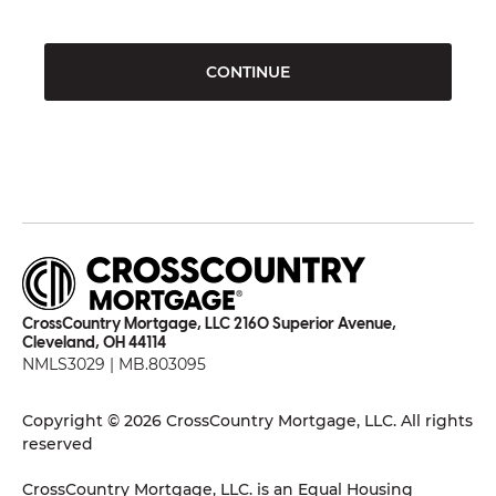
CONTINUE
CrossCountry Mortgage, LLC 2160 Superior Avenue,
Cleveland, OH 44114
NMLS3029 | MB.803095
Copyright © 2026 CrossCountry Mortgage, LLC. All rights
reserved
CrossCountry Mortgage, LLC. is an Equal Housing