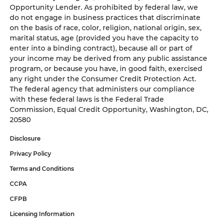
Opportunity Lender. As prohibited by federal law, we
do not engage in business practices that discriminate
on the basis of race, color, religion, national origin, sex,
marital status, age (provided you have the capacity to
enter into a binding contract), because all or part of
your income may be derived from any public assistance
program, or because you have, in good faith, exercised
any right under the Consumer Credit Protection Act.
The federal agency that administers our compliance
with these federal laws is the Federal Trade
Commission, Equal Credit Opportunity, Washington, DC,
20580
Disclosure
Privacy Policy
Terms and Conditions
CCPA
CFPB
Licensing Information