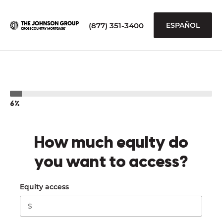
(877) 351-3400
ESPAÑOL
6%
How much equity do
you want to access?
Equity access