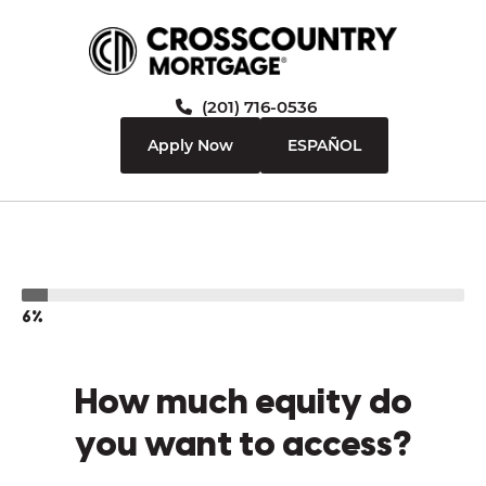
(201) 716-0536
Apply Now
ESPAÑOL
6%
How much equity do
you want to access?