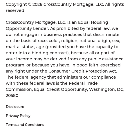
Copyright © 2026 CrossCountry Mortgage, LLC. All rights
reserved
CrossCountry Mortgage, LLC. is an Equal Housing
Opportunity Lender. As prohibited by federal law, we
do not engage in business practices that discriminate
on the basis of race, color, religion, national origin, sex,
marital status, age (provided you have the capacity to
enter into a binding contract), because all or part of
your income may be derived from any public assistance
program, or because you have, in good faith, exercised
any right under the Consumer Credit Protection Act.
The federal agency that administers our compliance
with these federal laws is the Federal Trade
Commission, Equal Credit Opportunity, Washington, DC,
20580
Disclosure
Privacy Policy
Terms and Conditions