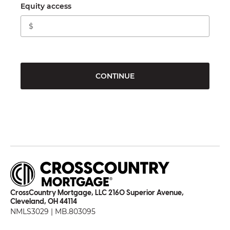
Equity access
CONTINUE
CrossCountry Mortgage, LLC 2160 Superior Avenue,
Cleveland, OH 44114
NMLS3029 | MB.803095