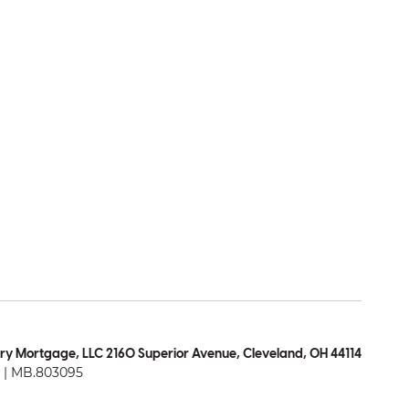
ry Mortgage, LLC 2160 Superior Avenue, Cleveland, OH 44114
| MB.803095