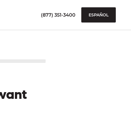
(877) 351-3400
ESPAÑOL
want