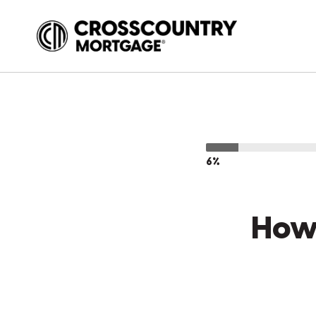
6%
How