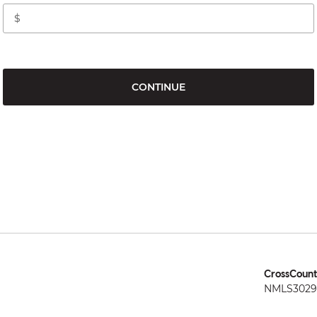
CONTINUE
CrossCount
NMLS3029 