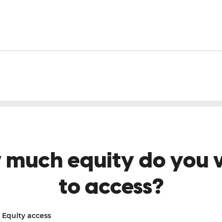
 much equity do you 
to access?
Equity access