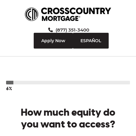
(877) 351-3400
Apply Now
ESPAÑOL
6%
How much equity do
you want to access?