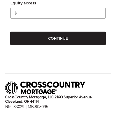
Equity access
CONTINUE
CrossCountry Mortgage, LLC 2160 Superior Avenue,
Cleveland, OH 44114
NMLS3029 | MB.803095