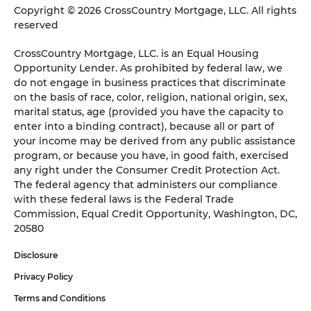
Copyright © 2026 CrossCountry Mortgage, LLC. All rights
reserved
CrossCountry Mortgage, LLC. is an Equal Housing
Opportunity Lender. As prohibited by federal law, we
do not engage in business practices that discriminate
on the basis of race, color, religion, national origin, sex,
marital status, age (provided you have the capacity to
enter into a binding contract), because all or part of
your income may be derived from any public assistance
program, or because you have, in good faith, exercised
any right under the Consumer Credit Protection Act.
The federal agency that administers our compliance
with these federal laws is the Federal Trade
Commission, Equal Credit Opportunity, Washington, DC,
20580
Disclosure
Privacy Policy
Terms and Conditions