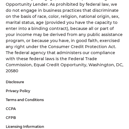
Opportunity Lender. As prohibited by federal law, we
do not engage in business practices that discriminate
on the basis of race, color, religion, national origin, sex,
marital status, age (provided you have the capacity to
enter into a binding contract), because all or part of
your income may be derived from any public assistance
program, or because you have, in good faith, exercised
any right under the Consumer Credit Protection Act.
The federal agency that administers our compliance
with these federal laws is the Federal Trade
Commission, Equal Credit Opportunity, Washington, DC,
20580
Disclosure
Privacy Policy
Terms and Conditions
CCPA
CFPB
Licensing Information