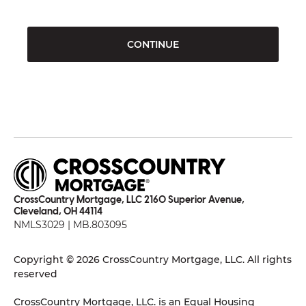
CONTINUE
CrossCountry Mortgage, LLC 2160 Superior Avenue,
Cleveland, OH 44114
NMLS3029 | MB.803095
Copyright © 2026 CrossCountry Mortgage, LLC. All rights
reserved
CrossCountry Mortgage, LLC. is an Equal Housing