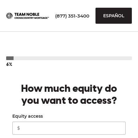
(877) 351-3400
ESPAÑOL
6%
How much equity do
you want to access?
Equity access