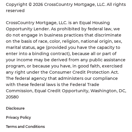
Copyright © 2026 CrossCountry Mortgage, LLC. All rights
reserved
CrossCountry Mortgage, LLC. is an Equal Housing
Opportunity Lender. As prohibited by federal law, we
do not engage in business practices that discriminate
on the basis of race, color, religion, national origin, sex,
marital status, age (provided you have the capacity to
enter into a binding contract), because all or part of
your income may be derived from any public assistance
program, or because you have, in good faith, exercised
any right under the Consumer Credit Protection Act.
The federal agency that administers our compliance
with these federal laws is the Federal Trade
Commission, Equal Credit Opportunity, Washington, DC,
20580
Disclosure
Privacy Policy
Terms and Conditions