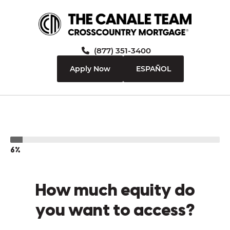
(877) 351-3400
Apply Now
ESPAÑOL
6%
How much equity do
you want to access?