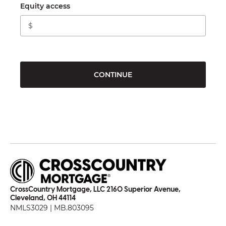
Equity access
CONTINUE
CrossCountry Mortgage, LLC 2160 Superior Avenue,
Cleveland, OH 44114
NMLS3029 | MB.803095