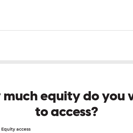
 much equity do you 
to access?
Equity access