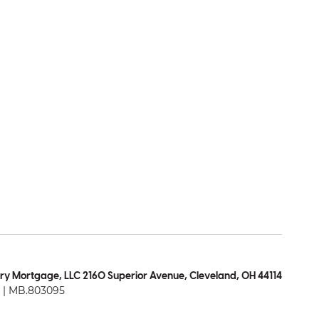
ry Mortgage, LLC 2160 Superior Avenue, Cleveland, OH 44114
| MB.803095