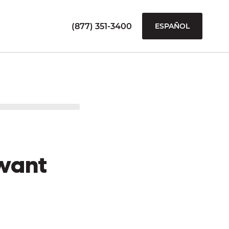
(877) 351-3400
ESPAÑOL
want