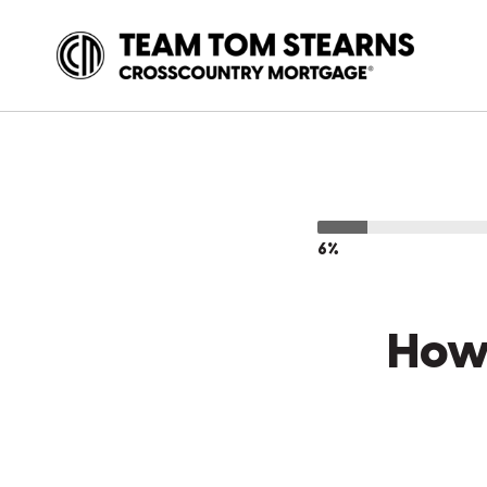
6%
How