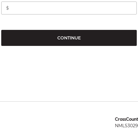
CONTINUE
CrossCount
NMLS3029 