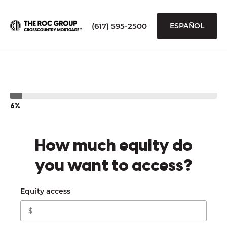
(617) 595-2500
ESPAÑOL
6%
How much equity do
you want to access?
Equity access