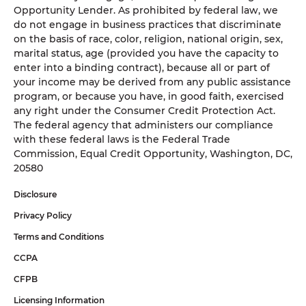
Opportunity Lender. As prohibited by federal law, we
do not engage in business practices that discriminate
on the basis of race, color, religion, national origin, sex,
marital status, age (provided you have the capacity to
enter into a binding contract), because all or part of
your income may be derived from any public assistance
program, or because you have, in good faith, exercised
any right under the Consumer Credit Protection Act.
The federal agency that administers our compliance
with these federal laws is the Federal Trade
Commission, Equal Credit Opportunity, Washington, DC,
20580
Disclosure
Privacy Policy
Terms and Conditions
CCPA
CFPB
Licensing Information