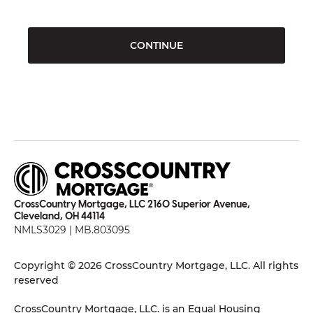
CONTINUE
CrossCountry Mortgage, LLC 2160 Superior Avenue,
Cleveland, OH 44114
NMLS3029 | MB.803095
Copyright © 2026 CrossCountry Mortgage, LLC. All rights
reserved
CrossCountry Mortgage, LLC. is an Equal Housing