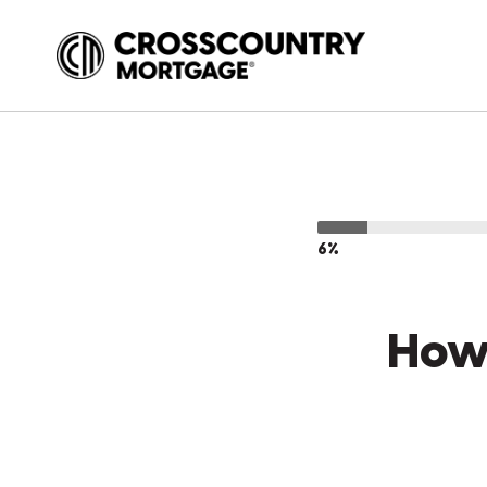
6%
How