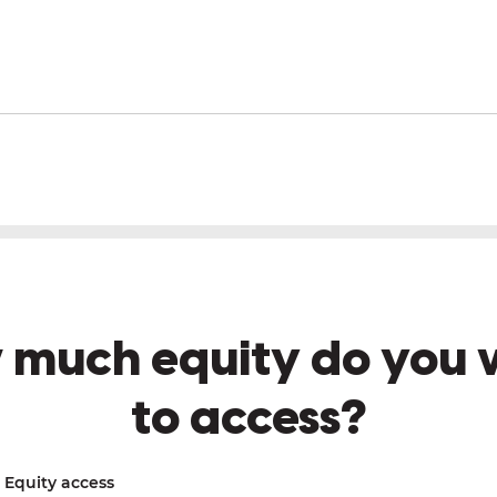
 much equity do you 
to access?
Equity access