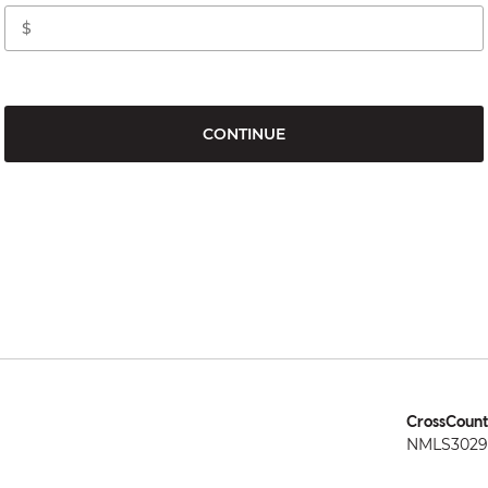
CONTINUE
CrossCount
NMLS3029 