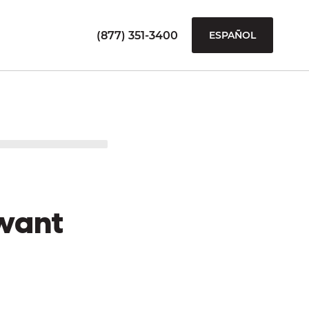
(877) 351-3400
ESPAÑOL
want