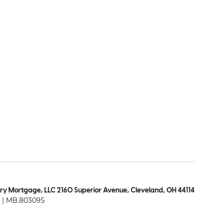
ry Mortgage, LLC 2160 Superior Avenue, Cleveland, OH 44114
| MB.803095