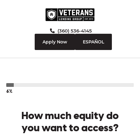
(360) 536-4145
Apply Now
ESPAÑOL
6%
How much equity do
you want to access?