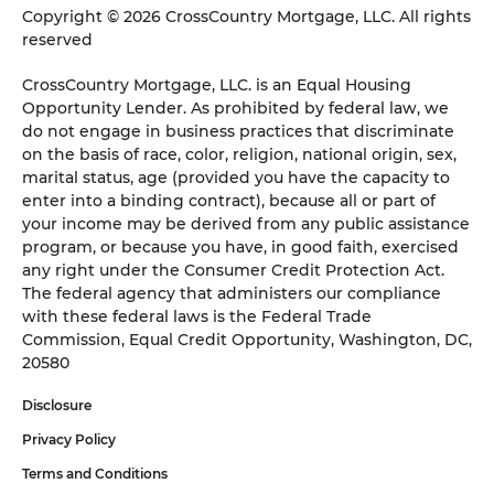
Copyright © 2026 CrossCountry Mortgage, LLC. All rights
reserved
CrossCountry Mortgage, LLC. is an Equal Housing
Opportunity Lender. As prohibited by federal law, we
do not engage in business practices that discriminate
on the basis of race, color, religion, national origin, sex,
marital status, age (provided you have the capacity to
enter into a binding contract), because all or part of
your income may be derived from any public assistance
program, or because you have, in good faith, exercised
any right under the Consumer Credit Protection Act.
The federal agency that administers our compliance
with these federal laws is the Federal Trade
Commission, Equal Credit Opportunity, Washington, DC,
20580
Disclosure
Privacy Policy
Terms and Conditions