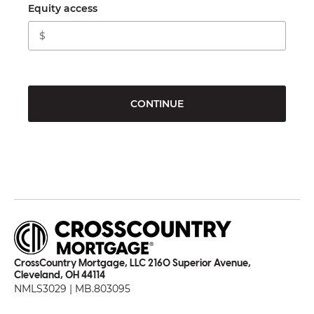
Equity access
CONTINUE
CrossCountry Mortgage, LLC 2160 Superior Avenue,
Cleveland, OH 44114
NMLS3029 | MB.803095