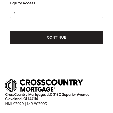
Equity access
CONTINUE
CrossCountry Mortgage, LLC 2160 Superior Avenue,
Cleveland, OH 44114
NMLS3029 | MB.803095