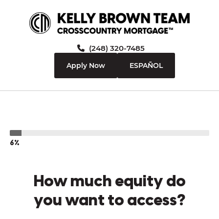
(248) 320-7485
Apply Now
ESPAÑOL
6%
How much equity do
you want to access?