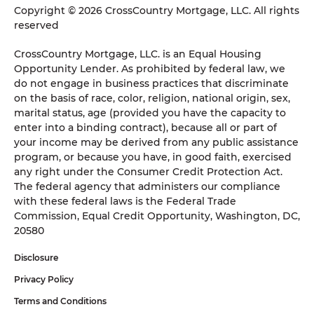
Copyright © 2026 CrossCountry Mortgage, LLC. All rights
reserved
CrossCountry Mortgage, LLC. is an Equal Housing
Opportunity Lender. As prohibited by federal law, we
do not engage in business practices that discriminate
on the basis of race, color, religion, national origin, sex,
marital status, age (provided you have the capacity to
enter into a binding contract), because all or part of
your income may be derived from any public assistance
program, or because you have, in good faith, exercised
any right under the Consumer Credit Protection Act.
The federal agency that administers our compliance
with these federal laws is the Federal Trade
Commission, Equal Credit Opportunity, Washington, DC,
20580
Disclosure
Privacy Policy
Terms and Conditions