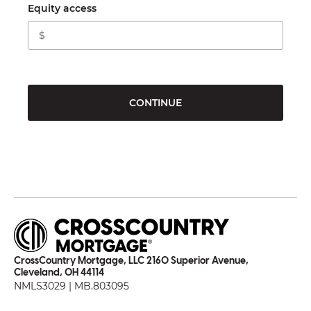
Equity access
CONTINUE
CrossCountry Mortgage, LLC 2160 Superior Avenue,
Cleveland, OH 44114
NMLS3029 | MB.803095