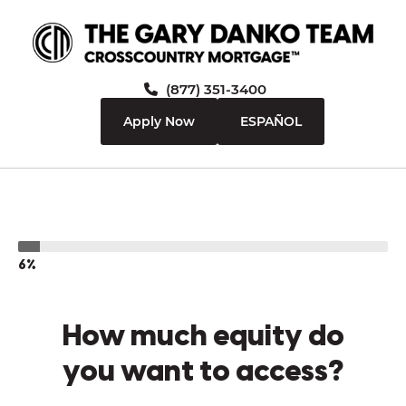
(877) 351-3400
Apply Now
ESPAÑOL
6%
How much equity do
you want to access?