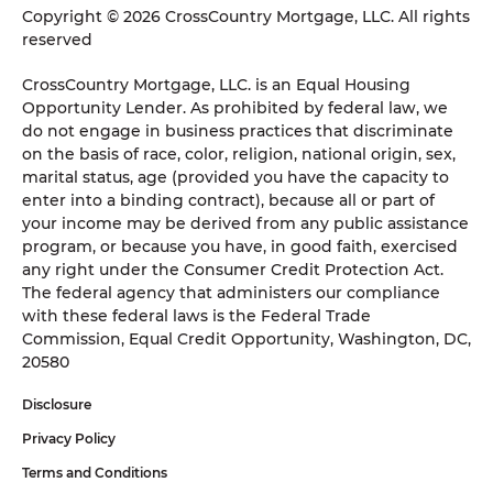
Copyright © 2026 CrossCountry Mortgage, LLC. All rights
reserved
CrossCountry Mortgage, LLC. is an Equal Housing
Opportunity Lender. As prohibited by federal law, we
do not engage in business practices that discriminate
on the basis of race, color, religion, national origin, sex,
marital status, age (provided you have the capacity to
enter into a binding contract), because all or part of
your income may be derived from any public assistance
program, or because you have, in good faith, exercised
any right under the Consumer Credit Protection Act.
The federal agency that administers our compliance
with these federal laws is the Federal Trade
Commission, Equal Credit Opportunity, Washington, DC,
20580
Disclosure
Privacy Policy
Terms and Conditions