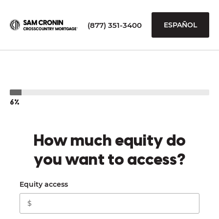
(877) 351-3400
ESPAÑOL
6%
How much equity do
you want to access?
Equity access