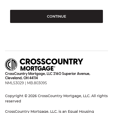
CONTINUE
CrossCountry Mortgage, LLC 2160 Superior Avenue,
Cleveland, OH 44114
NMLS3029 | MB.803095
Copyright © 2026 CrossCountry Mortgage, LLC. All rights
reserved
CrossCountry Mortgage, LLC. is an Equal Housing