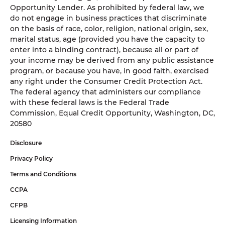
Opportunity Lender. As prohibited by federal law, we
do not engage in business practices that discriminate
on the basis of race, color, religion, national origin, sex,
marital status, age (provided you have the capacity to
enter into a binding contract), because all or part of
your income may be derived from any public assistance
program, or because you have, in good faith, exercised
any right under the Consumer Credit Protection Act.
The federal agency that administers our compliance
with these federal laws is the Federal Trade
Commission, Equal Credit Opportunity, Washington, DC,
20580
Disclosure
Privacy Policy
Terms and Conditions
CCPA
CFPB
Licensing Information