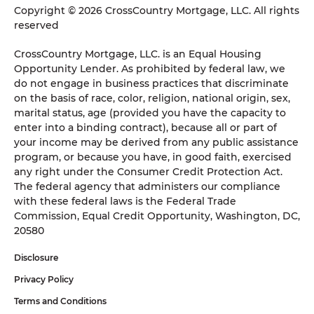
Copyright © 2026 CrossCountry Mortgage, LLC. All rights
reserved
CrossCountry Mortgage, LLC. is an Equal Housing
Opportunity Lender. As prohibited by federal law, we
do not engage in business practices that discriminate
on the basis of race, color, religion, national origin, sex,
marital status, age (provided you have the capacity to
enter into a binding contract), because all or part of
your income may be derived from any public assistance
program, or because you have, in good faith, exercised
any right under the Consumer Credit Protection Act.
The federal agency that administers our compliance
with these federal laws is the Federal Trade
Commission, Equal Credit Opportunity, Washington, DC,
20580
Disclosure
Privacy Policy
Terms and Conditions