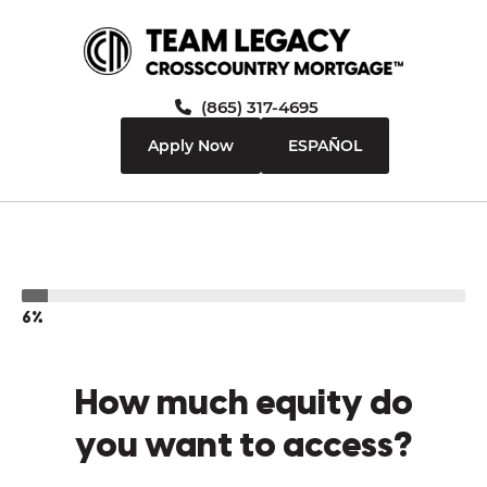
(865) 317-4695
Apply Now
ESPAÑOL
6%
How much equity do
you want to access?