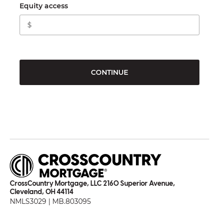
Equity access
CONTINUE
CrossCountry Mortgage, LLC 2160 Superior Avenue,
Cleveland, OH 44114
NMLS3029 | MB.803095