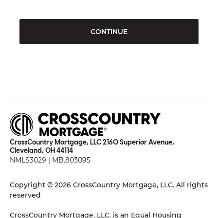
CONTINUE
CrossCountry Mortgage, LLC 2160 Superior Avenue,
Cleveland, OH 44114
NMLS3029 | MB.803095
Copyright © 2026 CrossCountry Mortgage, LLC. All rights
reserved
CrossCountry Mortgage, LLC. is an Equal Housing