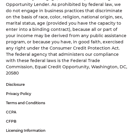
Opportunity Lender. As prohibited by federal law, we
do not engage in business practices that discriminate
on the basis of race, color, religion, national origin, sex,
marital status, age (provided you have the capacity to
enter into a binding contract), because all or part of
your income may be derived from any public assistance
program, or because you have, in good faith, exercised
any right under the Consumer Credit Protection Act.
The federal agency that administers our compliance
with these federal laws is the Federal Trade
Commission, Equal Credit Opportunity, Washington, DC,
20580
Disclosure
Privacy Policy
Terms and Conditions
CCPA
CFPB
Licensing Information