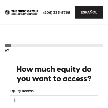
(206) 335-9766
ESPAÑOL
6%
How much equity do
you want to access?
Equity access