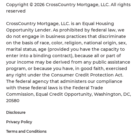
Copyright © 2026 CrossCountry Mortgage, LLC. All rights
reserved
CrossCountry Mortgage, LLC. is an Equal Housing
Opportunity Lender. As prohibited by federal law, we
do not engage in business practices that discriminate
on the basis of race, color, religion, national origin, sex,
marital status, age (provided you have the capacity to
enter into a binding contract), because all or part of
your income may be derived from any public assistance
program, or because you have, in good faith, exercised
any right under the Consumer Credit Protection Act.
The federal agency that administers our compliance
with these federal laws is the Federal Trade
Commission, Equal Credit Opportunity, Washington, DC,
20580
Disclosure
Privacy Policy
Terms and Conditions