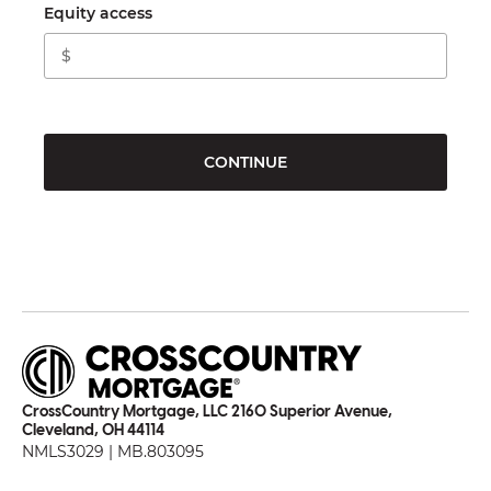
Equity access
CONTINUE
CrossCountry Mortgage, LLC 2160 Superior Avenue,
Cleveland, OH 44114
NMLS3029 | MB.803095