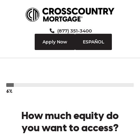
(877) 351-3400
Apply Now
ESPAÑOL
6%
How much equity do
you want to access?