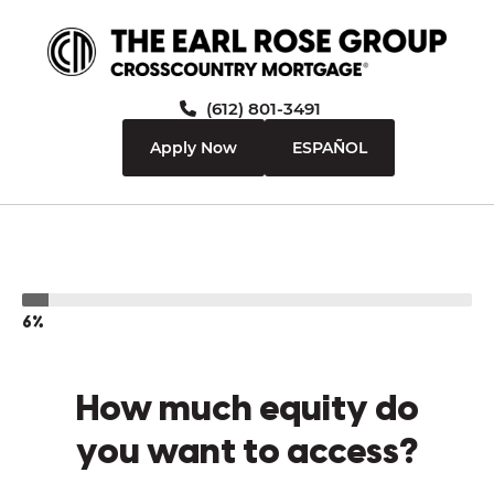
(612) 801-3491
Apply Now
ESPAÑOL
6%
How much equity do
you want to access?