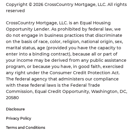
Copyright © 2026 CrossCountry Mortgage, LLC. All rights
reserved
CrossCountry Mortgage, LLC. is an Equal Housing
Opportunity Lender. As prohibited by federal law, we
do not engage in business practices that discriminate
on the basis of race, color, religion, national origin, sex,
marital status, age (provided you have the capacity to
enter into a binding contract), because all or part of
your income may be derived from any public assistance
program, or because you have, in good faith, exercised
any right under the Consumer Credit Protection Act.
The federal agency that administers our compliance
with these federal laws is the Federal Trade
Commission, Equal Credit Opportunity, Washington, DC,
20580
Disclosure
Privacy Policy
Terms and Conditions