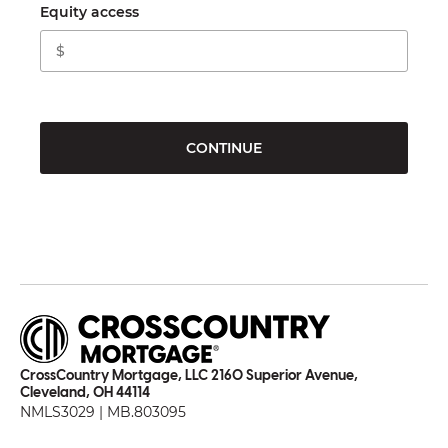
Equity access
CONTINUE
CrossCountry Mortgage, LLC 2160 Superior Avenue,
Cleveland, OH 44114
NMLS3029 | MB.803095