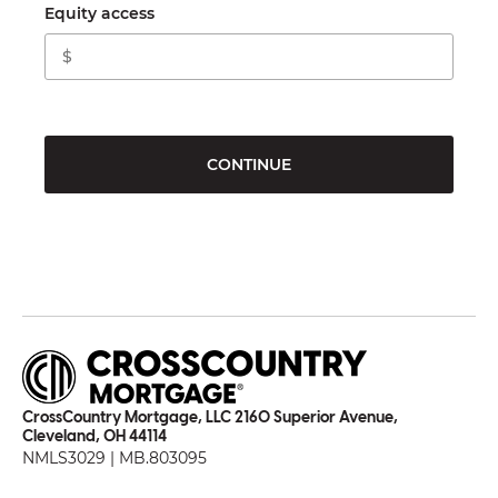
Equity access
CONTINUE
CrossCountry Mortgage, LLC 2160 Superior Avenue,
Cleveland, OH 44114
NMLS3029 | MB.803095