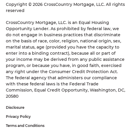
Copyright © 2026 CrossCountry Mortgage, LLC. All rights
reserved
CrossCountry Mortgage, LLC. is an Equal Housing
Opportunity Lender. As prohibited by federal law, we
do not engage in business practices that discriminate
on the basis of race, color, religion, national origin, sex,
marital status, age (provided you have the capacity to
enter into a binding contract), because all or part of
your income may be derived from any public assistance
program, or because you have, in good faith, exercised
any right under the Consumer Credit Protection Act.
The federal agency that administers our compliance
with these federal laws is the Federal Trade
Commission, Equal Credit Opportunity, Washington, DC,
20580
Disclosure
Privacy Policy
Terms and Conditions