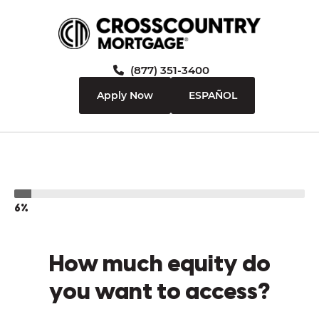
(877) 351-3400
Apply Now
ESPAÑOL
6%
How much equity do
you want to access?