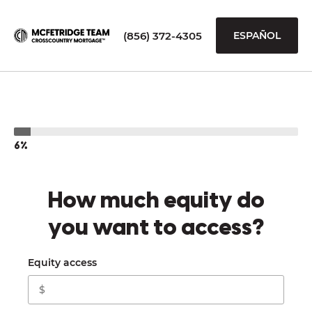
(856) 372-4305
ESPAÑOL
6%
How much equity do
you want to access?
Equity access