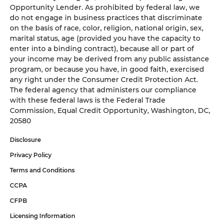
Opportunity Lender. As prohibited by federal law, we
do not engage in business practices that discriminate
on the basis of race, color, religion, national origin, sex,
marital status, age (provided you have the capacity to
enter into a binding contract), because all or part of
your income may be derived from any public assistance
program, or because you have, in good faith, exercised
any right under the Consumer Credit Protection Act.
The federal agency that administers our compliance
with these federal laws is the Federal Trade
Commission, Equal Credit Opportunity, Washington, DC,
20580
Disclosure
Privacy Policy
Terms and Conditions
CCPA
CFPB
Licensing Information