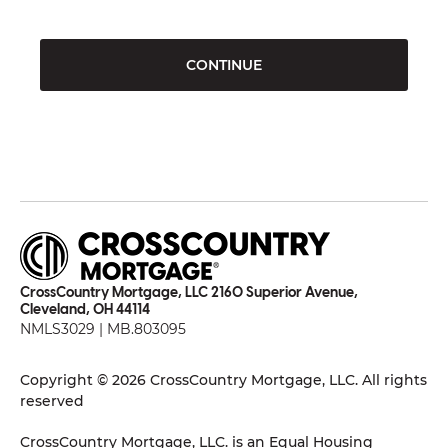
CONTINUE
CrossCountry Mortgage, LLC 2160 Superior Avenue,
Cleveland, OH 44114
NMLS3029 | MB.803095
Copyright © 2026 CrossCountry Mortgage, LLC. All rights
reserved
CrossCountry Mortgage, LLC. is an Equal Housing