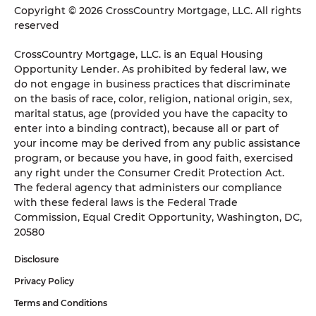
Copyright © 2026 CrossCountry Mortgage, LLC. All rights
reserved
CrossCountry Mortgage, LLC. is an Equal Housing
Opportunity Lender. As prohibited by federal law, we
do not engage in business practices that discriminate
on the basis of race, color, religion, national origin, sex,
marital status, age (provided you have the capacity to
enter into a binding contract), because all or part of
your income may be derived from any public assistance
program, or because you have, in good faith, exercised
any right under the Consumer Credit Protection Act.
The federal agency that administers our compliance
with these federal laws is the Federal Trade
Commission, Equal Credit Opportunity, Washington, DC,
20580
Disclosure
Privacy Policy
Terms and Conditions