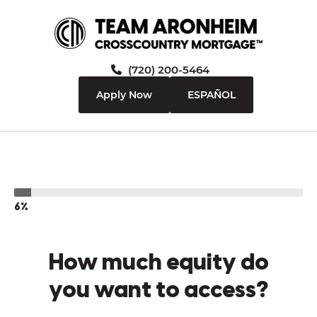
(720) 200-5464
Apply Now
ESPAÑOL
6%
How much equity do
you want to access?