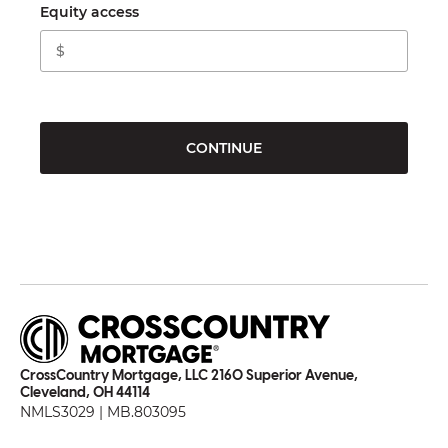
Equity access
CONTINUE
CrossCountry Mortgage, LLC 2160 Superior Avenue,
Cleveland, OH 44114
NMLS3029 | MB.803095