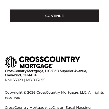
CONTINUE
CrossCountry Mortgage, LLC 2160 Superior Avenue,
Cleveland, OH 44114
NMLS3029 | MB.803095
Copyright © 2026 CrossCountry Mortgage, LLC. All rights
reserved
CrossCountry Mortgage, LLC. is an Equal Housing