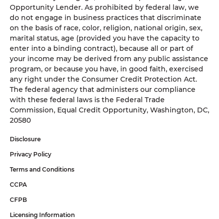
Opportunity Lender. As prohibited by federal law, we
do not engage in business practices that discriminate
on the basis of race, color, religion, national origin, sex,
marital status, age (provided you have the capacity to
enter into a binding contract), because all or part of
your income may be derived from any public assistance
program, or because you have, in good faith, exercised
any right under the Consumer Credit Protection Act.
The federal agency that administers our compliance
with these federal laws is the Federal Trade
Commission, Equal Credit Opportunity, Washington, DC,
20580
Disclosure
Privacy Policy
Terms and Conditions
CCPA
CFPB
Licensing Information