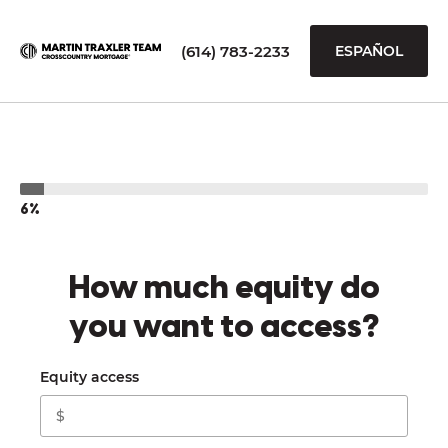
(614) 783-2233
ESPAÑOL
6%
How much equity do
you want to access?
Equity access