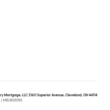
ry Mortgage, LLC 2160 Superior Avenue, Cleveland, OH 44114
| MB.803095