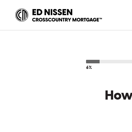
6%
How