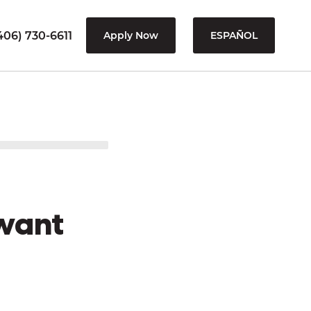
406) 730-6611
Apply Now
ESPAÑOL
want