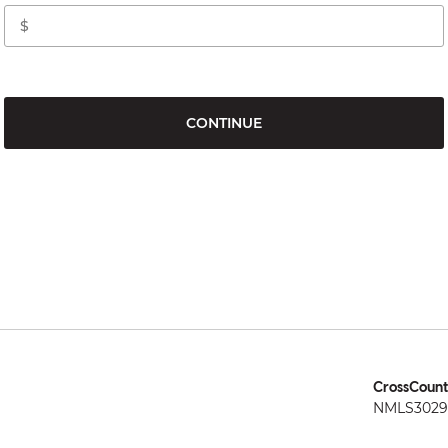
CONTINUE
CrossCount
NMLS3029 