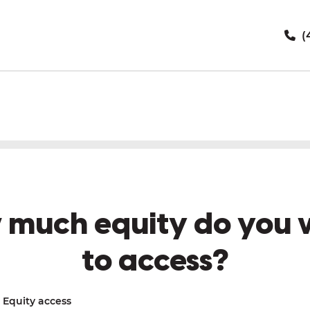
(
 much equity do you 
to access?
Equity access