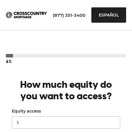
(877) 351-3400
ESPAÑOL
6%
How much equity do
you want to access?
Equity access