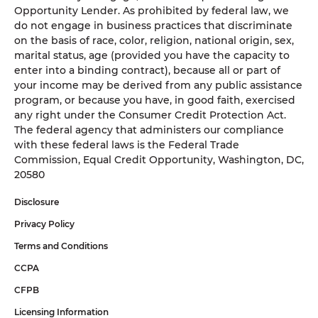
Opportunity Lender. As prohibited by federal law, we
do not engage in business practices that discriminate
on the basis of race, color, religion, national origin, sex,
marital status, age (provided you have the capacity to
enter into a binding contract), because all or part of
your income may be derived from any public assistance
program, or because you have, in good faith, exercised
any right under the Consumer Credit Protection Act.
The federal agency that administers our compliance
with these federal laws is the Federal Trade
Commission, Equal Credit Opportunity, Washington, DC,
20580
Disclosure
Privacy Policy
Terms and Conditions
CCPA
CFPB
Licensing Information