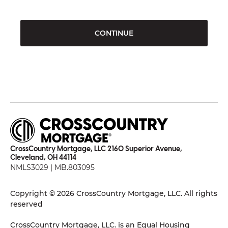
CONTINUE
CrossCountry Mortgage, LLC 2160 Superior Avenue,
Cleveland, OH 44114
NMLS3029 | MB.803095
Copyright © 2026 CrossCountry Mortgage, LLC. All rights
reserved
CrossCountry Mortgage, LLC. is an Equal Housing