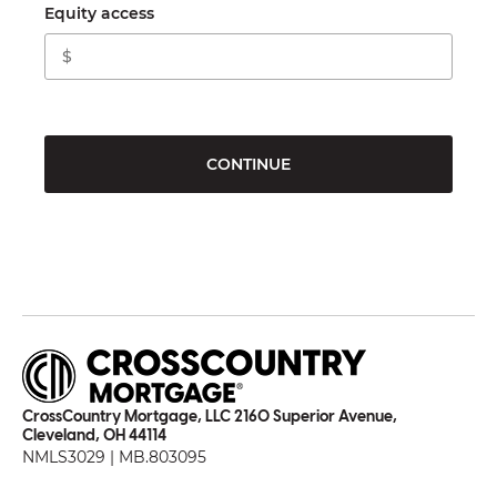
Equity access
CONTINUE
CrossCountry Mortgage, LLC 2160 Superior Avenue,
Cleveland, OH 44114
NMLS3029 | MB.803095