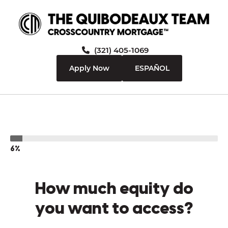
(321) 405-1069
Apply Now
ESPAÑOL
6%
How much equity do
you want to access?