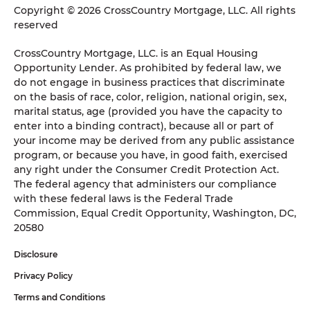
Copyright © 2026 CrossCountry Mortgage, LLC. All rights
reserved
CrossCountry Mortgage, LLC. is an Equal Housing
Opportunity Lender. As prohibited by federal law, we
do not engage in business practices that discriminate
on the basis of race, color, religion, national origin, sex,
marital status, age (provided you have the capacity to
enter into a binding contract), because all or part of
your income may be derived from any public assistance
program, or because you have, in good faith, exercised
any right under the Consumer Credit Protection Act.
The federal agency that administers our compliance
with these federal laws is the Federal Trade
Commission, Equal Credit Opportunity, Washington, DC,
20580
Disclosure
Privacy Policy
Terms and Conditions