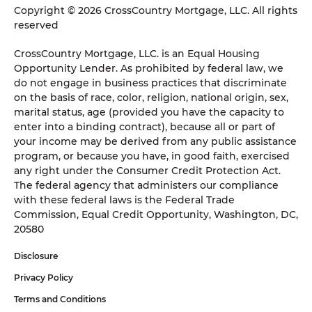
Copyright © 2026 CrossCountry Mortgage, LLC. All rights
reserved
CrossCountry Mortgage, LLC. is an Equal Housing
Opportunity Lender. As prohibited by federal law, we
do not engage in business practices that discriminate
on the basis of race, color, religion, national origin, sex,
marital status, age (provided you have the capacity to
enter into a binding contract), because all or part of
your income may be derived from any public assistance
program, or because you have, in good faith, exercised
any right under the Consumer Credit Protection Act.
The federal agency that administers our compliance
with these federal laws is the Federal Trade
Commission, Equal Credit Opportunity, Washington, DC,
20580
Disclosure
Privacy Policy
Terms and Conditions