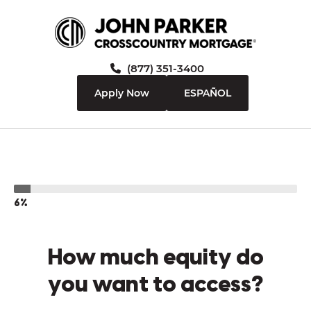
(877) 351-3400
Apply Now
ESPAÑOL
6%
How much equity do
you want to access?