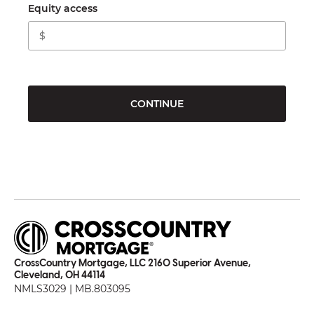
Equity access
CONTINUE
CrossCountry Mortgage, LLC 2160 Superior Avenue,
Cleveland, OH 44114
NMLS3029 | MB.803095