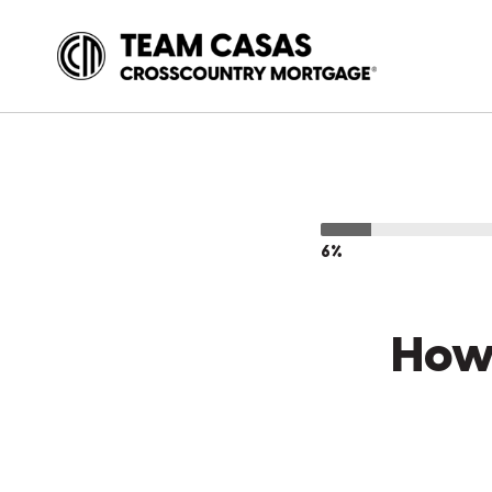
6%
How