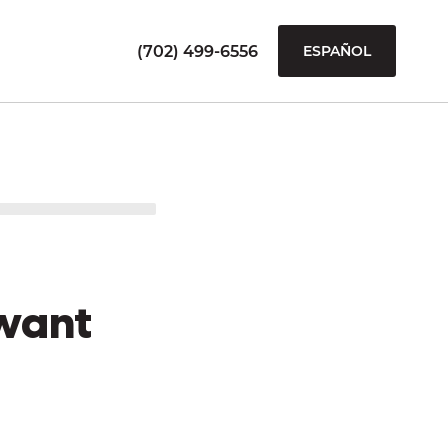
(702) 499-6556
ESPAÑOL
want