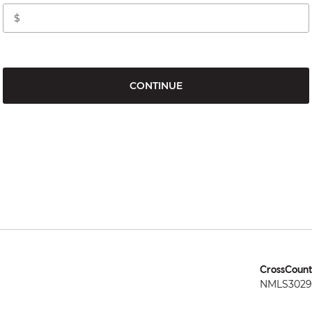
CONTINUE
CrossCount
NMLS3029 