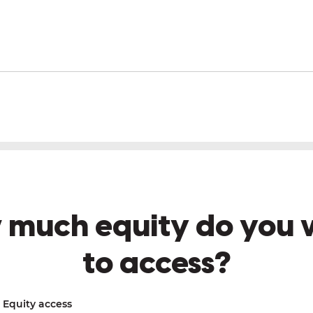
 much equity do you 
to access?
Equity access