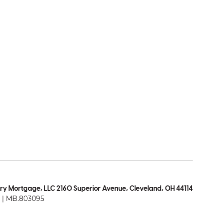
ry Mortgage, LLC 2160 Superior Avenue, Cleveland, OH 44114
| MB.803095