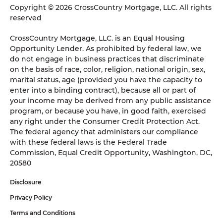
Copyright © 2026 CrossCountry Mortgage, LLC. All rights
reserved
CrossCountry Mortgage, LLC. is an Equal Housing
Opportunity Lender. As prohibited by federal law, we
do not engage in business practices that discriminate
on the basis of race, color, religion, national origin, sex,
marital status, age (provided you have the capacity to
enter into a binding contract), because all or part of
your income may be derived from any public assistance
program, or because you have, in good faith, exercised
any right under the Consumer Credit Protection Act.
The federal agency that administers our compliance
with these federal laws is the Federal Trade
Commission, Equal Credit Opportunity, Washington, DC,
20580
Disclosure
Privacy Policy
Terms and Conditions