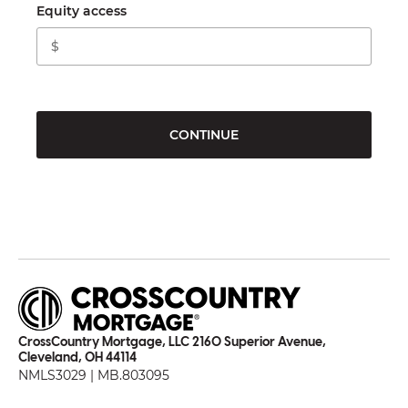
Equity access
CONTINUE
CrossCountry Mortgage, LLC 2160 Superior Avenue,
Cleveland, OH 44114
NMLS3029 | MB.803095