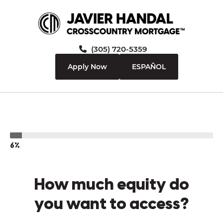
(305) 720-5359
Apply Now
ESPAÑOL
6%
How much equity do
you want to access?