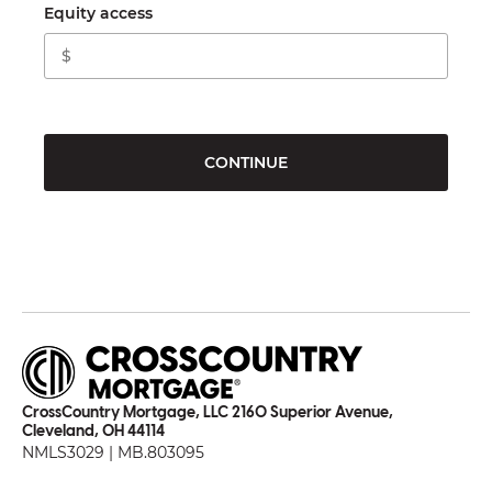
Equity access
CONTINUE
CrossCountry Mortgage, LLC 2160 Superior Avenue,
Cleveland, OH 44114
NMLS3029 | MB.803095