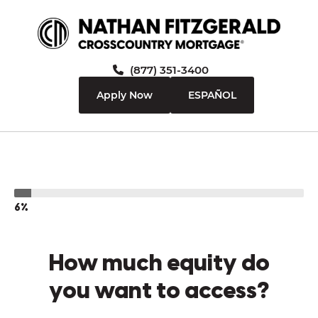
(877) 351-3400
Apply Now
ESPAÑOL
6%
How much equity do
you want to access?