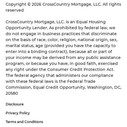
Copyright © 2026 CrossCountry Mortgage, LLC. All rights
reserved
CrossCountry Mortgage, LLC. is an Equal Housing
Opportunity Lender. As prohibited by federal law, we
do not engage in business practices that discriminate
on the basis of race, color, religion, national origin, sex,
marital status, age (provided you have the capacity to
enter into a binding contract), because all or part of
your income may be derived from any public assistance
program, or because you have, in good faith, exercised
any right under the Consumer Credit Protection Act.
The federal agency that administers our compliance
with these federal laws is the Federal Trade
Commission, Equal Credit Opportunity, Washington, DC,
20580
Disclosure
Privacy Policy
Terms and Conditions