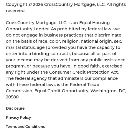
Copyright © 2026 CrossCountry Mortgage, LLC. All rights
reserved
CrossCountry Mortgage, LLC. is an Equal Housing
Opportunity Lender. As prohibited by federal law, we
do not engage in business practices that discriminate
on the basis of race, color, religion, national origin, sex,
marital status, age (provided you have the capacity to
enter into a binding contract), because all or part of
your income may be derived from any public assistance
program, or because you have, in good faith, exercised
any right under the Consumer Credit Protection Act.
The federal agency that administers our compliance
with these federal laws is the Federal Trade
Commission, Equal Credit Opportunity, Washington, DC,
20580
Disclosure
Privacy Policy
Terms and Conditions