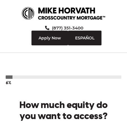
(877) 351-3400
Apply Now
ESPAÑOL
6%
How much equity do
you want to access?