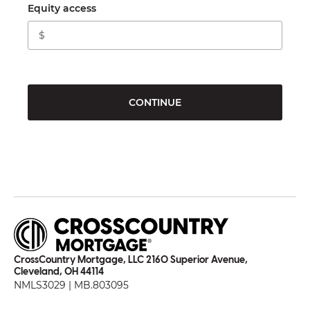
Equity access
CONTINUE
CrossCountry Mortgage, LLC 2160 Superior Avenue,
Cleveland, OH 44114
NMLS3029 | MB.803095