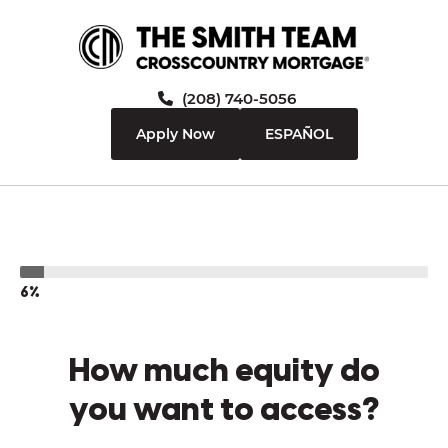
(208) 740-5056
Apply Now
ESPAÑOL
6%
How much equity do
you want to access?