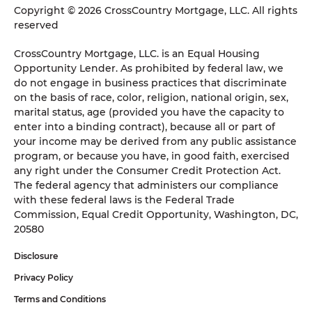
Copyright © 2026 CrossCountry Mortgage, LLC. All rights
reserved
CrossCountry Mortgage, LLC. is an Equal Housing
Opportunity Lender. As prohibited by federal law, we
do not engage in business practices that discriminate
on the basis of race, color, religion, national origin, sex,
marital status, age (provided you have the capacity to
enter into a binding contract), because all or part of
your income may be derived from any public assistance
program, or because you have, in good faith, exercised
any right under the Consumer Credit Protection Act.
The federal agency that administers our compliance
with these federal laws is the Federal Trade
Commission, Equal Credit Opportunity, Washington, DC,
20580
Disclosure
Privacy Policy
Terms and Conditions