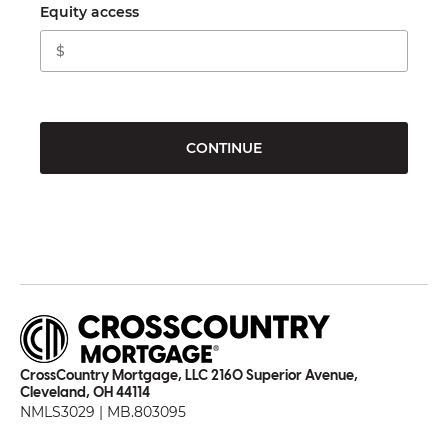
Equity access
CONTINUE
CrossCountry Mortgage, LLC 2160 Superior Avenue,
Cleveland, OH 44114
NMLS3029 | MB.803095