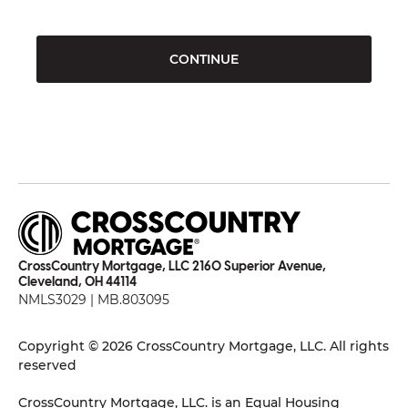
CONTINUE
CrossCountry Mortgage, LLC 2160 Superior Avenue,
Cleveland, OH 44114
NMLS3029 | MB.803095
Copyright © 2026 CrossCountry Mortgage, LLC. All rights
reserved
CrossCountry Mortgage, LLC. is an Equal Housing