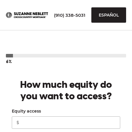
(910) 338-5031
ESPAÑOL
6%
How much equity do
you want to access?
Equity access