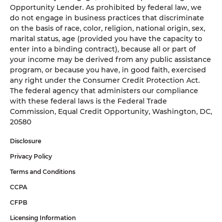
Opportunity Lender. As prohibited by federal law, we
do not engage in business practices that discriminate
on the basis of race, color, religion, national origin, sex,
marital status, age (provided you have the capacity to
enter into a binding contract), because all or part of
your income may be derived from any public assistance
program, or because you have, in good faith, exercised
any right under the Consumer Credit Protection Act.
The federal agency that administers our compliance
with these federal laws is the Federal Trade
Commission, Equal Credit Opportunity, Washington, DC,
20580
Disclosure
Privacy Policy
Terms and Conditions
CCPA
CFPB
Licensing Information