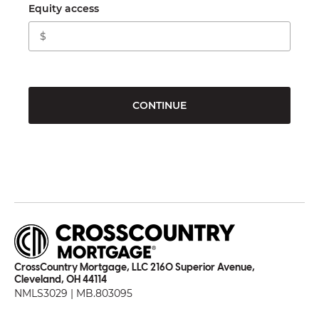
Equity access
CONTINUE
CrossCountry Mortgage, LLC 2160 Superior Avenue,
Cleveland, OH 44114
NMLS3029 | MB.803095