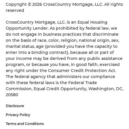
Copyright © 2026 CrossCountry Mortgage, LLC. All rights
reserved
CrossCountry Mortgage, LLC. is an Equal Housing
Opportunity Lender. As prohibited by federal law, we
do not engage in business practices that discriminate
on the basis of race, color, religion, national origin, sex,
marital status, age (provided you have the capacity to
enter into a binding contract), because all or part of
your income may be derived from any public assistance
program, or because you have, in good faith, exercised
any right under the Consumer Credit Protection Act.
The federal agency that administers our compliance
with these federal laws is the Federal Trade
Commission, Equal Credit Opportunity, Washington, DC,
20580
Disclosure
Privacy Policy
Terms and Conditions