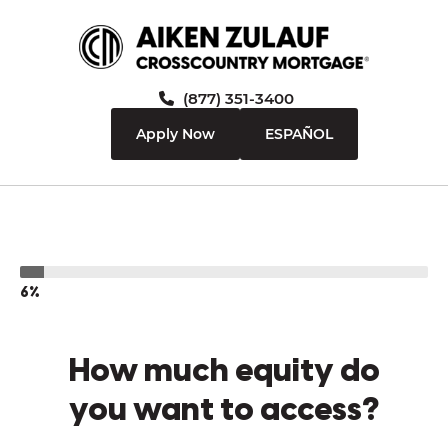
(877) 351-3400
Apply Now
ESPAÑOL
6%
How much equity do
you want to access?