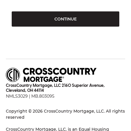
CONTINUE
CrossCountry Mortgage, LLC 2160 Superior Avenue,
Cleveland, OH 44114
NMLS3029 | MB.803095
Copyright © 2026 CrossCountry Mortgage, LLC. All rights
reserved
CrossCountry Mortgage, LLC. is an Equal Housing