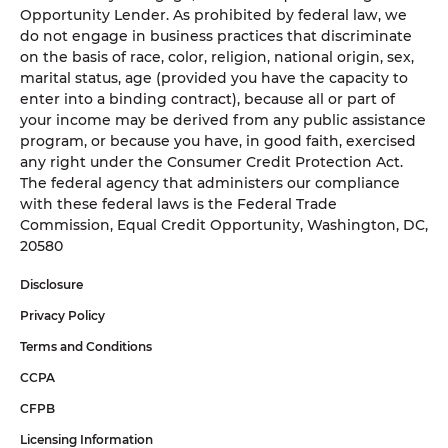
Opportunity Lender. As prohibited by federal law, we
do not engage in business practices that discriminate
on the basis of race, color, religion, national origin, sex,
marital status, age (provided you have the capacity to
enter into a binding contract), because all or part of
your income may be derived from any public assistance
program, or because you have, in good faith, exercised
any right under the Consumer Credit Protection Act.
The federal agency that administers our compliance
with these federal laws is the Federal Trade
Commission, Equal Credit Opportunity, Washington, DC,
20580
Disclosure
Privacy Policy
Terms and Conditions
CCPA
CFPB
Licensing Information