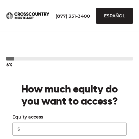
(877) 351-3400
ESPAÑOL
6%
How much equity do
you want to access?
Equity access