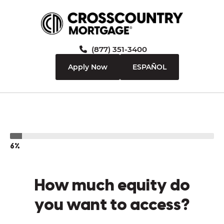
(877) 351-3400
Apply Now
ESPAÑOL
6%
How much equity do
you want to access?