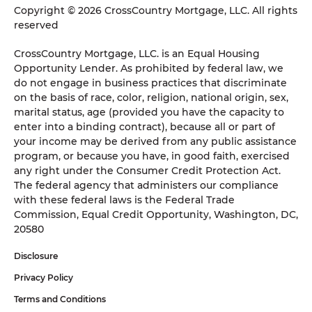
Copyright © 2026 CrossCountry Mortgage, LLC. All rights
reserved
CrossCountry Mortgage, LLC. is an Equal Housing
Opportunity Lender. As prohibited by federal law, we
do not engage in business practices that discriminate
on the basis of race, color, religion, national origin, sex,
marital status, age (provided you have the capacity to
enter into a binding contract), because all or part of
your income may be derived from any public assistance
program, or because you have, in good faith, exercised
any right under the Consumer Credit Protection Act.
The federal agency that administers our compliance
with these federal laws is the Federal Trade
Commission, Equal Credit Opportunity, Washington, DC,
20580
Disclosure
Privacy Policy
Terms and Conditions