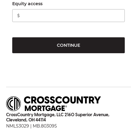
Equity access
CONTINUE
CrossCountry Mortgage, LLC 2160 Superior Avenue,
Cleveland, OH 44114
NMLS3029 | MB.803095