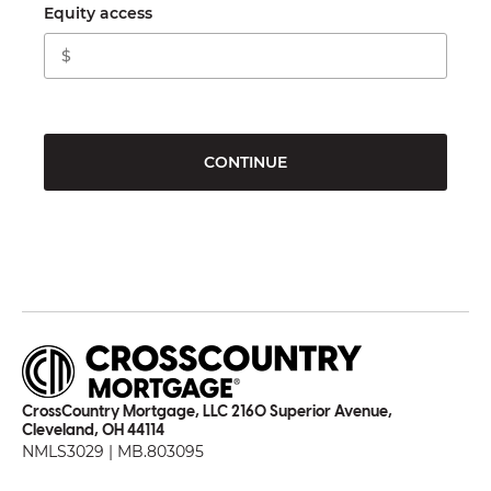
Equity access
CONTINUE
CrossCountry Mortgage, LLC 2160 Superior Avenue,
Cleveland, OH 44114
NMLS3029 | MB.803095