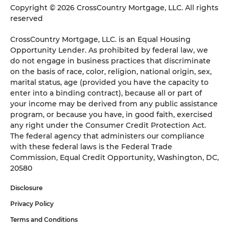
Copyright © 2026 CrossCountry Mortgage, LLC. All rights
reserved
CrossCountry Mortgage, LLC. is an Equal Housing
Opportunity Lender. As prohibited by federal law, we
do not engage in business practices that discriminate
on the basis of race, color, religion, national origin, sex,
marital status, age (provided you have the capacity to
enter into a binding contract), because all or part of
your income may be derived from any public assistance
program, or because you have, in good faith, exercised
any right under the Consumer Credit Protection Act.
The federal agency that administers our compliance
with these federal laws is the Federal Trade
Commission, Equal Credit Opportunity, Washington, DC,
20580
Disclosure
Privacy Policy
Terms and Conditions