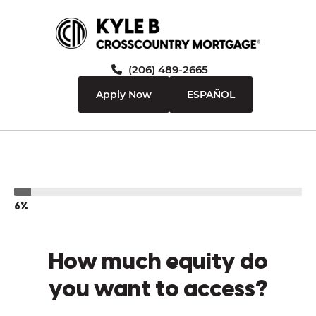
(206) 489-2665
Apply Now
ESPAÑOL
6%
How much equity do
you want to access?