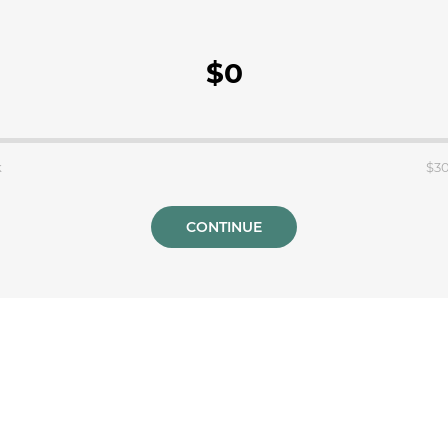
$0
k
$3
CONTINUE