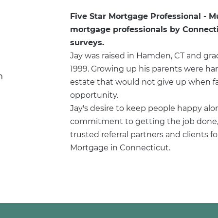
Five Star Mortgage Professional - M
mortgage professionals by Connectic
surveys.
Jay was raised in Hamden, CT and gra
1999. Growing up his parents were ha
n
estate that would not give up when fac
opportunity.
Jay's desire to keep people happy alo
commitment to getting the job done, 
trusted referral partners and clients f
Mortgage in Connecticut.