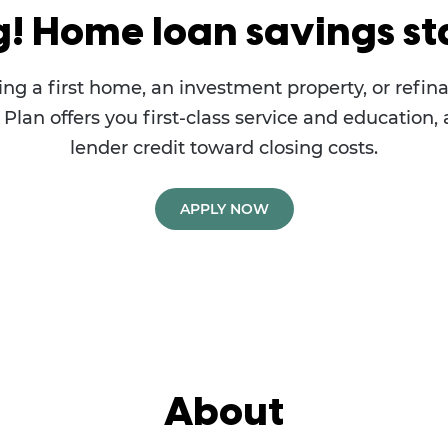
g! Home loan savings sta
ng a first home, an investment property, or refina
lan offers you first-class service and education, 
lender credit toward closing costs.
APPLY NOW
About