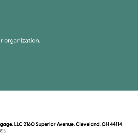
r organization.
age, LLC 2160 Superior Avenue, Cleveland, OH 44114
095