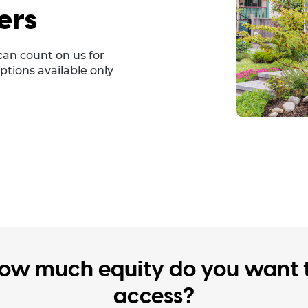
ers
can count on us for
ptions available only
ow much equity do you want 
access?