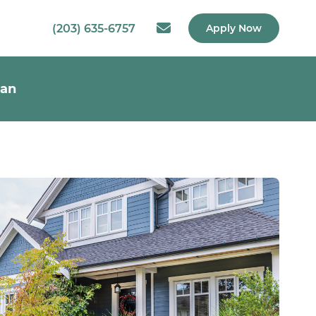
(203) 635-6757
Apply Now
oan