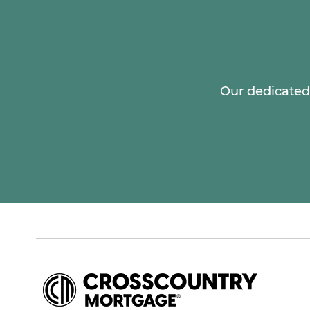
Our dedicated 