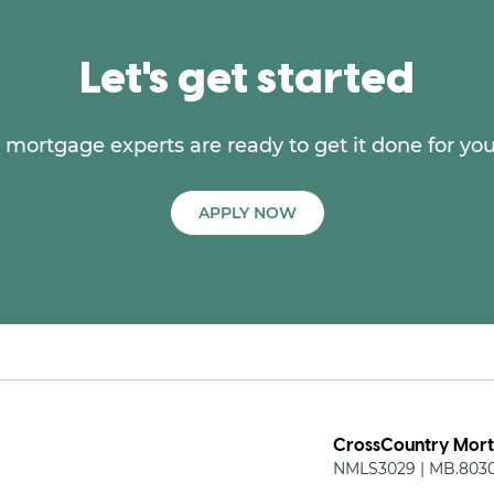
Let's get started
mortgage experts are ready to get it done for you
APPLY NOW
CrossCountry Mortg
NMLS3029 | MB.803