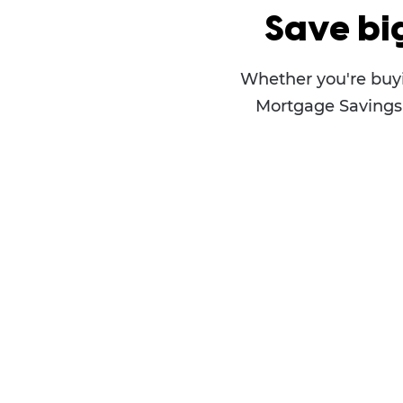
Save bi
Whether you're buyi
Mortgage Savings P