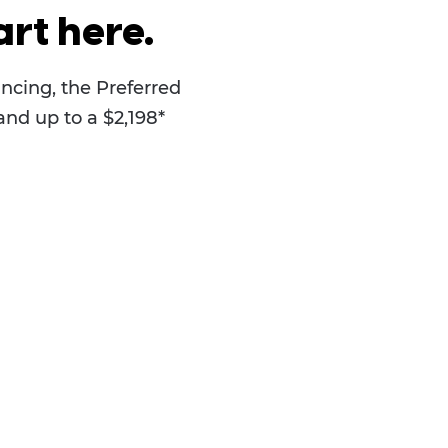
rt here.
ncing, the Preferred
and up to a $2,198*