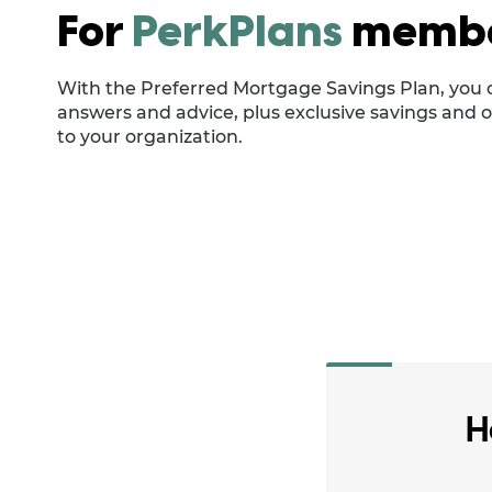
For
PerkPlans
memb
With the Preferred Mortgage Savings Plan, you 
answers and advice, plus exclusive savings and o
to your organization.
H