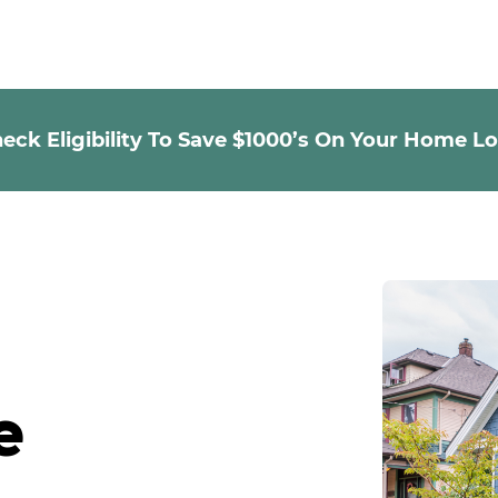
eck Eligibility To Save $1000’s On Your Home L
e