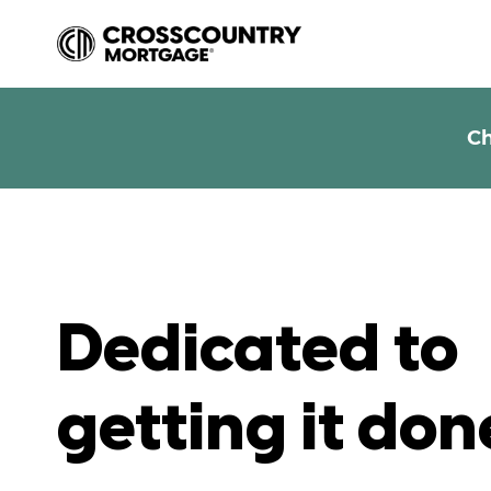
Ch
Dedicated to
getting it don