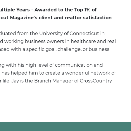
ultiple Years - Awarded to the Top 1% of
ut Magazine's client and realtor satisfaction
duated from the University of Connecticut in
rd working business owners in healthcare and real
ed with a specific goal, challenge, or business
ng with his high level of communication and
has helped him to create a wonderful network of
or life. Jay is the Branch Manager of CrossCountry