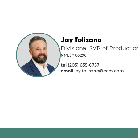
Jay Tolisano
Divisional SVP of Productio
NMLS#109296
tel
(203) 635-6757
email
jay.tolisano@ccm.com