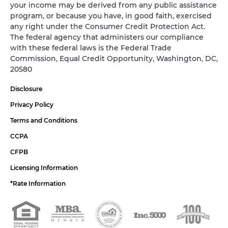
your income may be derived from any public assistance
program, or because you have, in good faith, exercised
any right under the Consumer Credit Protection Act.
The federal agency that administers our compliance
with these federal laws is the Federal Trade
Commission, Equal Credit Opportunity, Washington, DC,
20580
Disclosure
Privacy Policy
Terms and Conditions
CCPA
CFPB
Licensing Information
*Rate Information