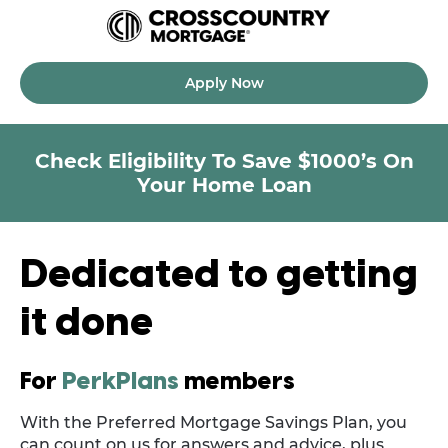
Apply Now
Check Eligibility To Save $1000’s On
Your Home Loan
Dedicated to getting
it done
For
PerkPlans
members
With the Preferred Mortgage Savings Plan, you
can count on us for answers and advice, plus