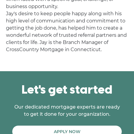
business opportunity.
Jay's desire to keep people happy along with his
high level of communication and commitment to
getting the job done, has helped him to create a
wonderful network of trusted referral partners and
clients for life. Jay is the Branch Manager of
CrossCountry Mortgage in Connecticut.
Let's get started
Our dedicated mortgage experts are ready
to get it done for your organization.
APPLY NOW