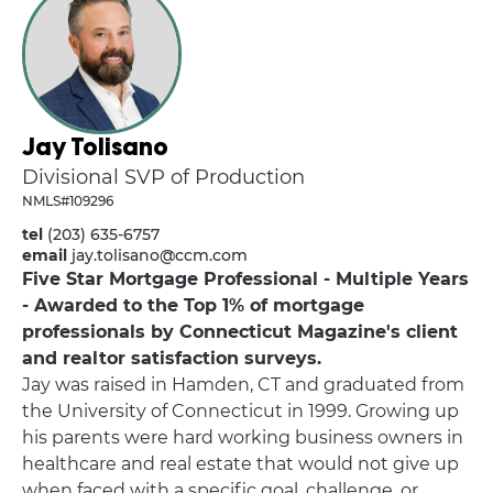
Jay Tolisano
Divisional SVP of Production
NMLS#109296
tel
(203) 635-6757
email
jay.tolisano@ccm.com
Five Star Mortgage Professional - Multiple Years
- Awarded to the Top 1% of mortgage
professionals by Connecticut Magazine's client
and realtor satisfaction surveys.
Jay was raised in Hamden, CT and graduated from
the University of Connecticut in 1999. Growing up
his parents were hard working business owners in
healthcare and real estate that would not give up
when faced with a specific goal, challenge, or