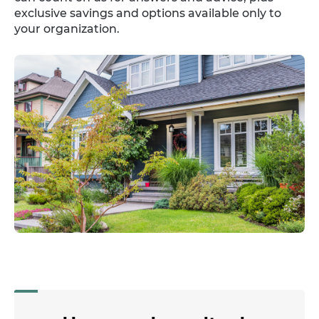
exclusive savings and options available only to
your organization.