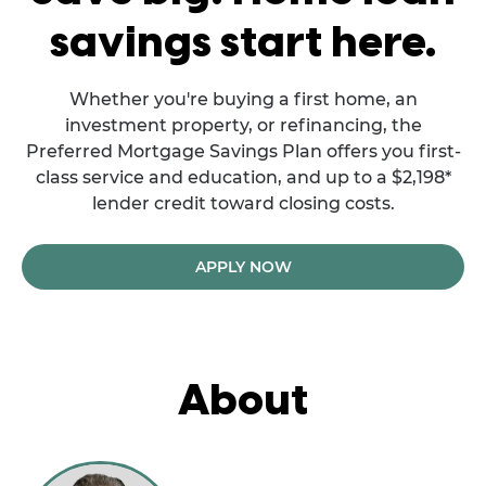
savings start here.
Whether you're buying a first home, an
investment property, or refinancing, the
Preferred Mortgage Savings Plan offers you first-
class service and education, and up to a $2,198*
lender credit toward closing costs.
APPLY NOW
About