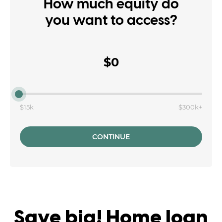
How much equity do
you want to access?
$0
$15k
$300k+
CONTINUE
Save big! Home loan