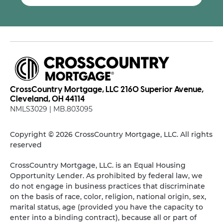
CrossCountry Mortgage, LLC 2160 Superior Avenue,
Cleveland, OH 44114
NMLS3029 | MB.803095
Copyright © 2026 CrossCountry Mortgage, LLC. All rights
reserved
CrossCountry Mortgage, LLC. is an Equal Housing
Opportunity Lender. As prohibited by federal law, we
do not engage in business practices that discriminate
on the basis of race, color, religion, national origin, sex,
marital status, age (provided you have the capacity to
enter into a binding contract), because all or part of