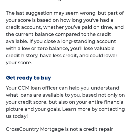
The last suggestion may seem wrong, but part of
your score is based on how long you've had a
credit account, whether you've paid on time, and
the current balance compared to the credit
available. If you close a long-standing account
with a low or zero balance, you'll lose valuable
credit history, have less credit, and could lower
your score.
Get ready to buy
Your CCM loan officer can help you understand
what loans are available to you, based not only on
your credit score, but also on your entire financial
picture and your goals. Learn more by contacting
us today!
CrossCountry Mortgage is not a credit repair