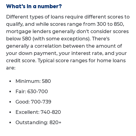
What's in a number?
Different types of loans require different scores to
qualify, and while scores range from 300 to 850,
mortgage lenders generally don't consider scores
below 580 (with some exceptions). There's
generally a correlation between the amount of
your down payment, your interest rate, and your
credit score. Typical score ranges for home loans
are:
Minimum: 580
Fair: 630-700
Good: 700-739
Excellent: 740-820
Outstanding: 820+