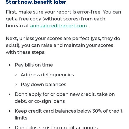
Start now, benefit later
First, make sure your report is error-free. You can
get a free copy (without scores) from each
bureau at
annualcreditreport.com
.
Next, unless your scores are perfect (yes, they do
exist!), you can raise and maintain your scores
with these steps:
Pay bills on time
Address delinquencies
Pay down balances
Don't apply for or open new credit, take on
debt, or co-sign loans
Keep credit card balances below 30% of credit
limits
Don't close existing credit accounts