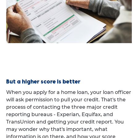
But a higher score is better
When you apply for a home loan, your loan officer
will ask permission to pull your credit. That's the
process of contacting the three major credit
reporting bureaus - Experian, Equifax, and
TransUnion and getting your credit report. You
may wonder why that's important, what
information is on there, and how your score