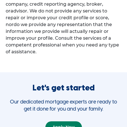
company, credit reporting agency, broker,
oradvisor. We do not provide any services to
repair or improve your credit profile or score,
nordo we provide any representation that the
information we provide will actually repair or
improve your profile. Consult the services of a
competent professional when you need any type
of assistance.
Let's get started
Our dedicated mortgage experts are ready to
get it done for you and your family.