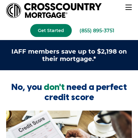
(855) 895-3751
Get Started
IAFF members save up to $2,198 on
their mortgage.*
No, you
don't
need a perfect
credit score