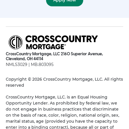
Apply Now
CrossCountry Mortgage, LLC 2160 Superior Avenue,
Cleveland, OH 44114
NMLS3029 | MB.803095
Copyright © 2026 CrossCountry Mortgage, LLC. All rights
reserved
CrossCountry Mortgage, LLC. is an Equal Housing
Opportunity Lender. As prohibited by federal law, we
do not engage in business practices that discriminate
on the basis of race, color, religion, national origin, sex,
marital status, age (provided you have the capacity to
enter into a binding contract), because all or part of