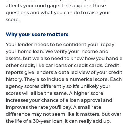
affects your mortgage. Let's explore those
questions and what you can do to raise your
score.
Why your score matters
Your lender needs to be confident you'll repay
your home loan. We verify your income and
assets, but we also need to know how you handle
other credit, like car loans or credit cards. Credit
reports give lenders a detailed view of your credit
history. They also include a numerical score. Each
agency scores differently so it's unlikely your
scores will all be the same. A higher score
increases your chance of a loan approval and
improves the rate you'll pay. A small rate
difference may not seem like it matters, but over
the life of a 30-year loan, it can really add up.