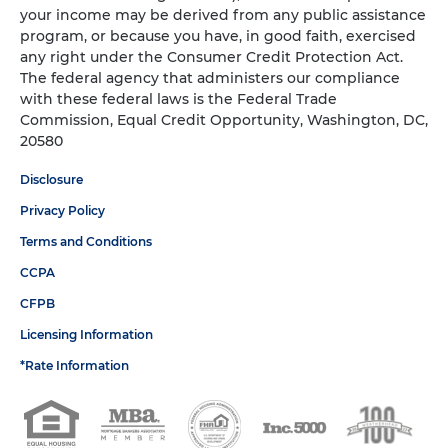
your income may be derived from any public assistance
program, or because you have, in good faith, exercised
any right under the Consumer Credit Protection Act.
The federal agency that administers our compliance
with these federal laws is the Federal Trade
Commission, Equal Credit Opportunity, Washington, DC,
20580
Disclosure
Privacy Policy
Terms and Conditions
CCPA
CFPB
Licensing Information
*Rate Information