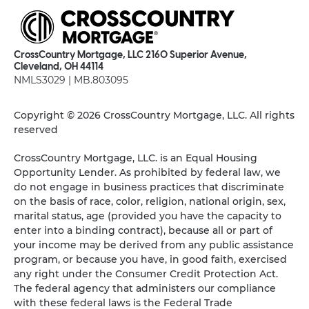
CrossCountry Mortgage, LLC 2160 Superior Avenue,
Cleveland, OH 44114
NMLS3029 | MB.803095
Copyright © 2026 CrossCountry Mortgage, LLC. All rights
reserved
CrossCountry Mortgage, LLC. is an Equal Housing
Opportunity Lender. As prohibited by federal law, we
do not engage in business practices that discriminate
on the basis of race, color, religion, national origin, sex,
marital status, age (provided you have the capacity to
enter into a binding contract), because all or part of
your income may be derived from any public assistance
program, or because you have, in good faith, exercised
any right under the Consumer Credit Protection Act.
The federal agency that administers our compliance
with these federal laws is the Federal Trade