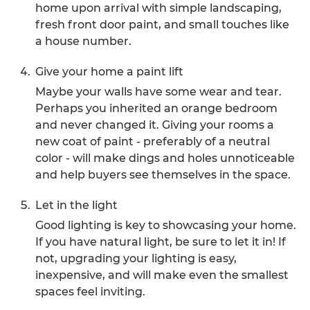
home upon arrival with simple landscaping,
fresh front door paint, and small touches like
a house number.
Give your home a paint lift
Maybe your walls have some wear and tear.
Perhaps you inherited an orange bedroom
and never changed it. Giving your rooms a
new coat of paint - preferably of a neutral
color - will make dings and holes unnoticeable
and help buyers see themselves in the space.
Let in the light
Good lighting is key to showcasing your home.
If you have natural light, be sure to let it in! If
not, upgrading your lighting is easy,
inexpensive, and will make even the smallest
spaces feel inviting.