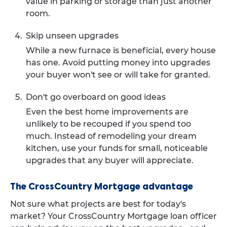
value in parking or storage than just another
room.
Skip unseen upgrades
While a new furnace is beneficial, every house
has one. Avoid putting money into upgrades
your buyer won't see or will take for granted.
Don't go overboard on good ideas
Even the best home improvements are
unlikely to be recouped if you spend too
much. Instead of remodeling your dream
kitchen, use your funds for small, noticeable
upgrades that any buyer will appreciate.
The CrossCountry Mortgage advantage
Not sure what projects are best for today's
market? Your CrossCountry Mortgage loan officer