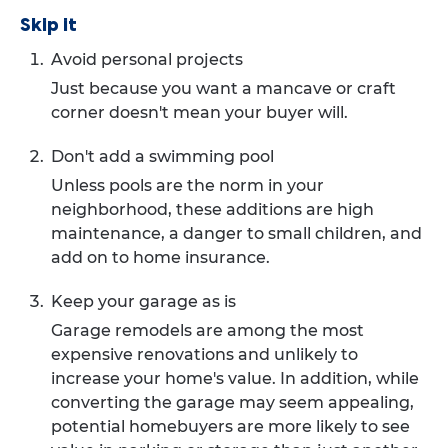
Skip it
Avoid personal projects
Just because you want a mancave or craft
corner doesn't mean your buyer will.
Don't add a swimming pool
Unless pools are the norm in your
neighborhood, these additions are high
maintenance, a danger to small children, and
add on to home insurance.
Keep your garage as is
Garage remodels are among the most
expensive renovations and unlikely to
increase your home's value. In addition, while
converting the garage may seem appealing,
potential homebuyers are more likely to see