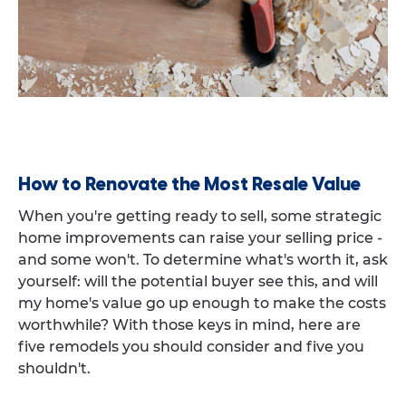
How to Renovate the Most Resale Value
When you're getting ready to sell, some strategic
home improvements can raise your selling price -
and some won't. To determine what's worth it, ask
yourself: will the potential buyer see this, and will
my home's value go up enough to make the costs
worthwhile? With those keys in mind, here are
five remodels you should consider and five you
shouldn't.