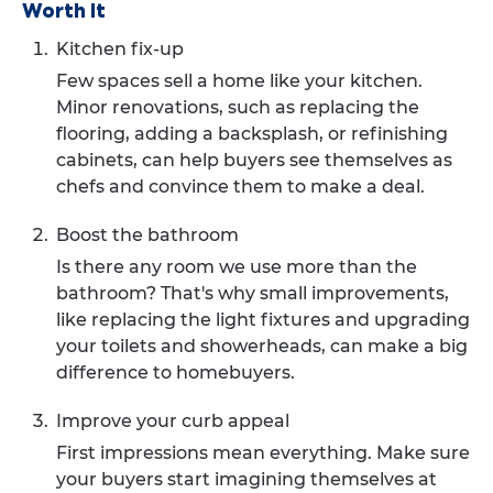
Worth it
Kitchen fix-up
Few spaces sell a home like your kitchen.
Minor renovations, such as replacing the
flooring, adding a backsplash, or refinishing
cabinets, can help buyers see themselves as
chefs and convince them to make a deal.
Boost the bathroom
Is there any room we use more than the
bathroom? That's why small improvements,
like replacing the light fixtures and upgrading
your toilets and showerheads, can make a big
difference to homebuyers.
Improve your curb appeal
First impressions mean everything. Make sure
your buyers start imagining themselves at