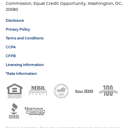
Commission, Equal Credit Opportunity, Washington, DC,
20580
Disclosure
Privacy Policy
Terms and Conditions
CCPA
CFPB
Licensing Information
*Rate Information
*Terms & Conditions: This is not a commitment to lend. All loans subject