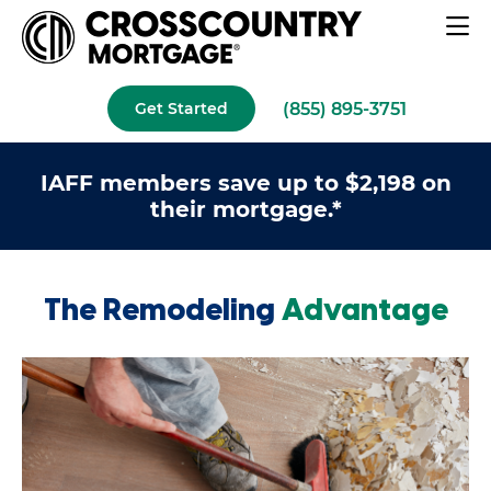
(855) 895-3751
Get Started
IAFF members save up to $2,198 on
their mortgage.*
The Remodeling
Advantage