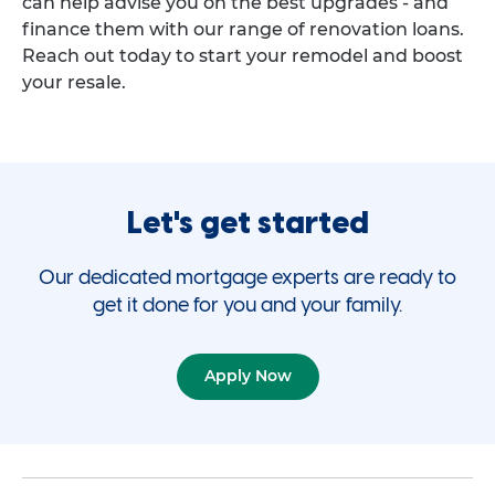
can help advise you on the best upgrades - and
finance them with our range of renovation loans.
Reach out today to start your remodel and boost
your resale.
Let's get started
Our dedicated mortgage experts are ready to
get it done for you and your family.
Apply Now