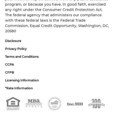
program, or because you have, in good faith, exercised
any right under the Consumer Credit Protection Act.
The federal agency that administers our compliance
with these federal laws is the Federal Trade
Commission, Equal Credit Opportunity, Washington, DC,
20580
Disclosure
Privacy Policy
Terms and Conditions
CCPA
CFPB
Licensing Information
*Rate Information