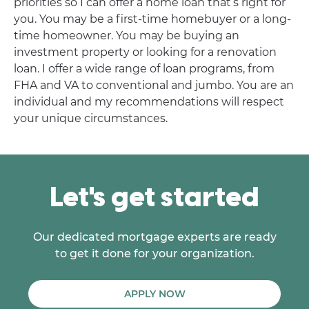
priorities so I can offer a home loan that’s right for
you. You may be a first-time homebuyer or a long-
time homeowner. You may be buying an
investment property or looking for a renovation
loan. I offer a wide range of loan programs, from
FHA and VA to conventional and jumbo. You are an
individual and my recommendations will respect
your unique circumstances.
Let's get started
Our dedicated mortgage experts are ready
to get it done for your organization.
APPLY NOW