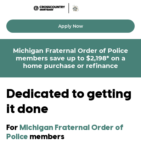
Apply Now
Michigan Fraternal Order of Police
members
save up to $2,198* on a
home purchase or refinance
Dedicated to getting
it done
For
Michigan Fraternal Order of
Police
members