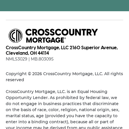
CrossCountry Mortgage, LLC 2160 Superior Avenue,
Cleveland, OH 44114
NMLS3029 | MB.803095
Copyright © 2026 CrossCountry Mortgage, LLC. All rights
reserved
CrossCountry Mortgage, LLC. is an Equal Housing
Opportunity Lender. As prohibited by federal law, we
do not engage in business practices that discriminate
on the basis of race, color, religion, national origin, sex,
marital status, age (provided you have the capacity to
enter into a binding contract), because all or part of
your income may be derived from any public assistance