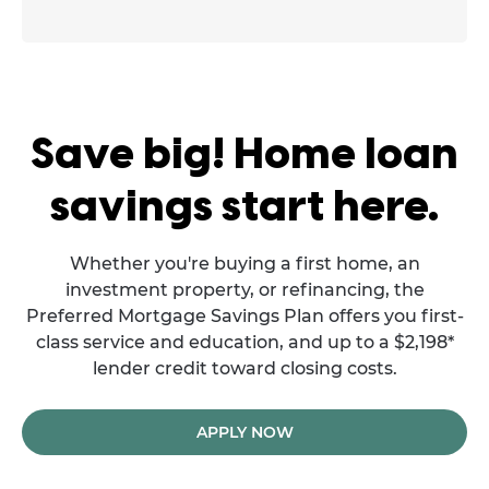
Save big! Home loan
savings start here.
Whether you're buying a first home, an
investment property, or refinancing, the
Preferred Mortgage Savings Plan offers you first-
class service and education, and up to a $2,198*
lender credit toward closing costs.
APPLY NOW