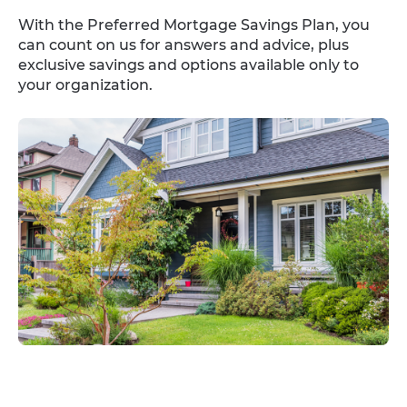
With the Preferred Mortgage Savings Plan, you
can count on us for answers and advice, plus
exclusive savings and options available only to
your organization.