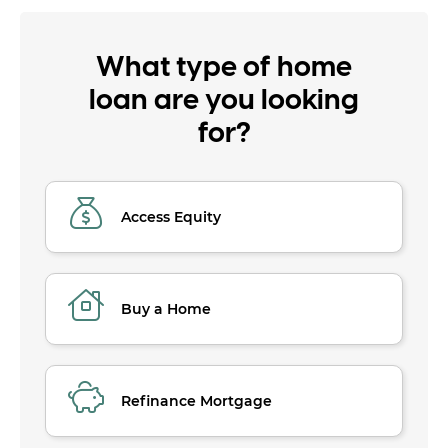
What type of home
loan are you looking
for?
Access Equity
Buy a Home
Refinance Mortgage