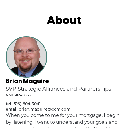
About
Brian Maguire
SVP Strategic Alliances and Partnerships
NMLS#245865
tel
(516) 604-3041
email
brian.maguire@ccm.com
When you come to me for your mortgage, I begin
by listening. I want to understand your goals and