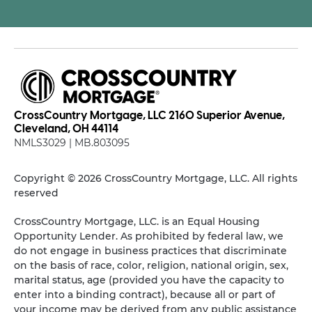
CrossCountry Mortgage, LLC 2160 Superior Avenue,
Cleveland, OH 44114
NMLS3029 | MB.803095
Copyright © 2026 CrossCountry Mortgage, LLC. All rights
reserved
CrossCountry Mortgage, LLC. is an Equal Housing
Opportunity Lender. As prohibited by federal law, we
do not engage in business practices that discriminate
on the basis of race, color, religion, national origin, sex,
marital status, age (provided you have the capacity to
enter into a binding contract), because all or part of
your income may be derived from any public assistance