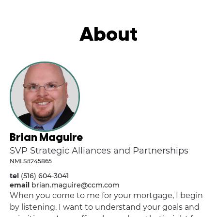
About
Brian Maguire
SVP Strategic Alliances and Partnerships
NMLS#245865
tel
(516) 604-3041
email
brian.maguire@ccm.com
When you come to me for your mortgage, I begin
by listening. I want to understand your goals and