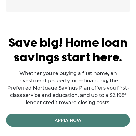
Save big! Home loan
savings start here.
Whether you're buying a first home, an
investment property, or refinancing, the
Preferred Mortgage Savings Plan offers you first-
class service and education, and up to a $2,198*
lender credit toward closing costs.
APPLY NOW