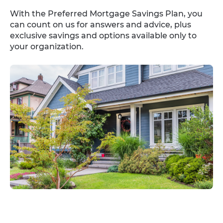
With the Preferred Mortgage Savings Plan, you
can count on us for answers and advice, plus
exclusive savings and options available only to
your organization.