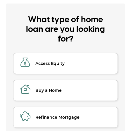
What type of home
loan are you looking
for?
Access Equity
Buy a Home
Refinance Mortgage