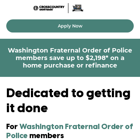
Apply Now
Washington Fraternal Order of Police
members
save up to $2,198* on a
home purchase or refinance
Dedicated to getting
it done
For
Washington Fraternal Order of
Police
members