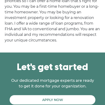
priorities so I can offer a home loan that’s right for
you. You may be a first-time homebuyer or a long-
time homeowner. You may be buying an
investment property or looking for a renovation
loan. I offer a wide range of loan programs, from
FHA and VA to conventional and jumbo. You are an
individual and my recommendations will respect
your unique circumstances.
Let's get started
Our dedicated mortgage experts are ready
to get it done for your organization.
APPLY NOW