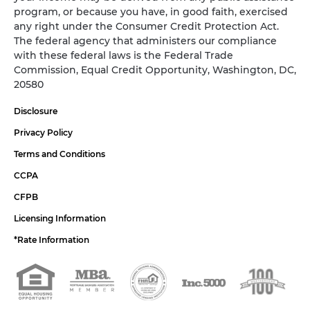
program, or because you have, in good faith, exercised
any right under the Consumer Credit Protection Act.
The federal agency that administers our compliance
with these federal laws is the Federal Trade
Commission, Equal Credit Opportunity, Washington, DC,
20580
Disclosure
Privacy Policy
Terms and Conditions
CCPA
CFPB
Licensing Information
*Rate Information