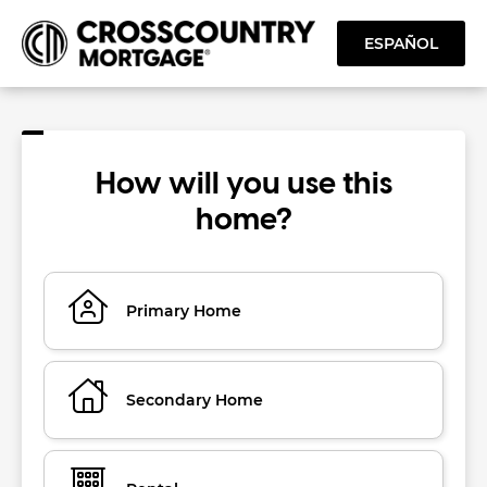
ESPAÑOL
How will you use this
home?
Primary Home
Secondary Home