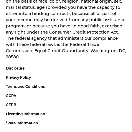
on the basis of race, color, religion, national origin, sex,
marital status, age (provided you have the capacity to
enter into a binding contract), because all or part of
your income may be derived from any public assistance
program, or because you have, in good faith, exercised
any right under the Consumer Credit Protection Act.
The federal agency that administers our compliance
with these federal laws is the Federal Trade
Commission, Equal Credit Opportunity, Washington, DC,
20580
Disclosure
Privacy Policy
Terms and Conditions
CCPA
CFPB
Licensing Information
*Rate Information