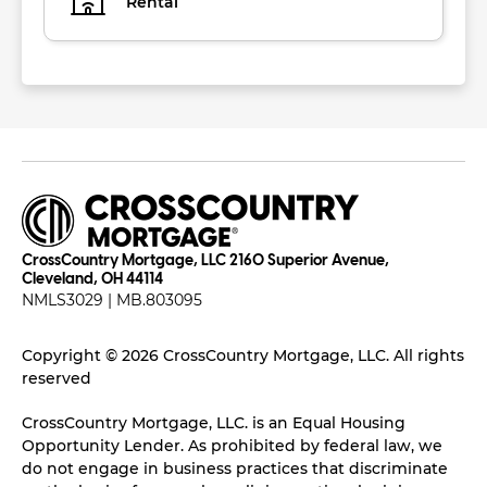
Rental
CrossCountry Mortgage, LLC 2160 Superior Avenue,
Cleveland, OH 44114
NMLS3029 | MB.803095
Copyright © 2026 CrossCountry Mortgage, LLC. All rights
reserved
CrossCountry Mortgage, LLC. is an Equal Housing
Opportunity Lender. As prohibited by federal law, we
do not engage in business practices that discriminate