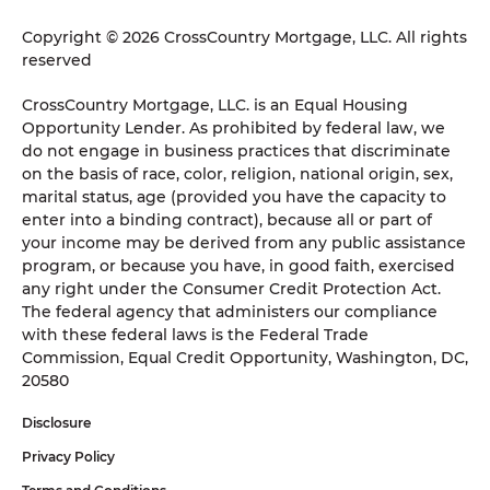
Copyright © 2026 CrossCountry Mortgage, LLC. All rights
reserved
CrossCountry Mortgage, LLC. is an Equal Housing
Opportunity Lender. As prohibited by federal law, we
do not engage in business practices that discriminate
on the basis of race, color, religion, national origin, sex,
marital status, age (provided you have the capacity to
enter into a binding contract), because all or part of
your income may be derived from any public assistance
program, or because you have, in good faith, exercised
any right under the Consumer Credit Protection Act.
The federal agency that administers our compliance
with these federal laws is the Federal Trade
Commission, Equal Credit Opportunity, Washington, DC,
20580
Disclosure
Privacy Policy