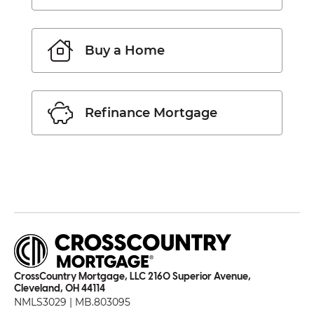
Buy a Home
Refinance Mortgage
CrossCountry Mortgage, LLC 2160 Superior Avenue,
Cleveland, OH 44114
NMLS3029 | MB.803095