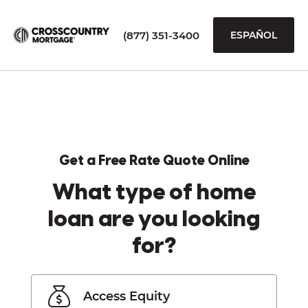
(877) 351-3400
ESPAÑOL
Get a Free Rate Quote Online
What type of home
loan are you looking
for?
Access Equity