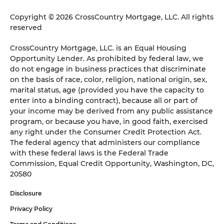
Copyright © 2026 CrossCountry Mortgage, LLC. All rights
reserved
CrossCountry Mortgage, LLC. is an Equal Housing
Opportunity Lender. As prohibited by federal law, we
do not engage in business practices that discriminate
on the basis of race, color, religion, national origin, sex,
marital status, age (provided you have the capacity to
enter into a binding contract), because all or part of
your income may be derived from any public assistance
program, or because you have, in good faith, exercised
any right under the Consumer Credit Protection Act.
The federal agency that administers our compliance
with these federal laws is the Federal Trade
Commission, Equal Credit Opportunity, Washington, DC,
20580
Disclosure
Privacy Policy