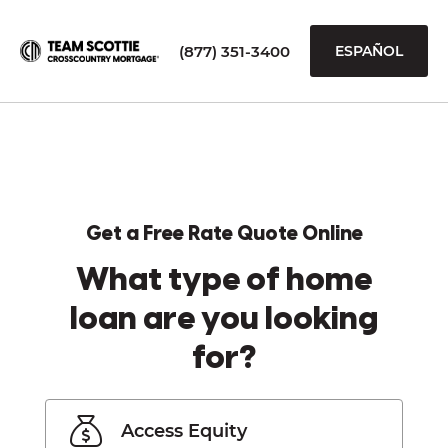
(877) 351-3400
ESPAÑOL
Get a Free Rate Quote Online
What type of home
loan are you looking
for?
Access Equity