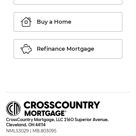
Buy a Home
Refinance Mortgage
CrossCountry Mortgage, LLC 2160 Superior Avenue,
Cleveland, OH 44114
NMLS3029 | MB.803095