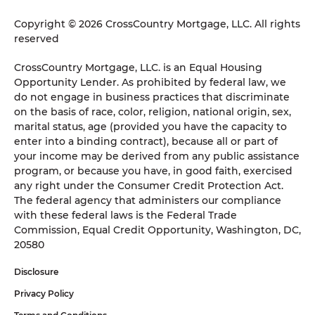
Copyright © 2026 CrossCountry Mortgage, LLC. All rights
reserved
CrossCountry Mortgage, LLC. is an Equal Housing
Opportunity Lender. As prohibited by federal law, we
do not engage in business practices that discriminate
on the basis of race, color, religion, national origin, sex,
marital status, age (provided you have the capacity to
enter into a binding contract), because all or part of
your income may be derived from any public assistance
program, or because you have, in good faith, exercised
any right under the Consumer Credit Protection Act.
The federal agency that administers our compliance
with these federal laws is the Federal Trade
Commission, Equal Credit Opportunity, Washington, DC,
20580
Disclosure
Privacy Policy