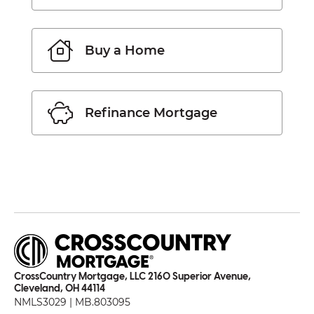
Buy a Home
Refinance Mortgage
CrossCountry Mortgage, LLC 2160 Superior Avenue,
Cleveland, OH 44114
NMLS3029 | MB.803095