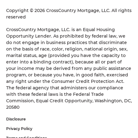
Copyright © 2026 CrossCountry Mortgage, LLC. All rights
reserved
CrossCountry Mortgage, LLC. is an Equal Housing
Opportunity Lender. As prohibited by federal law, we
do not engage in business practices that discriminate
on the basis of race, color, religion, national origin, sex,
marital status, age (provided you have the capacity to
enter into a binding contract), because all or part of
your income may be derived from any public assistance
program, or because you have, in good faith, exercised
any right under the Consumer Credit Protection Act.
The federal agency that administers our compliance
with these federal laws is the Federal Trade
Commission, Equal Credit Opportunity, Washington, DC,
20580
Disclosure
Privacy Policy