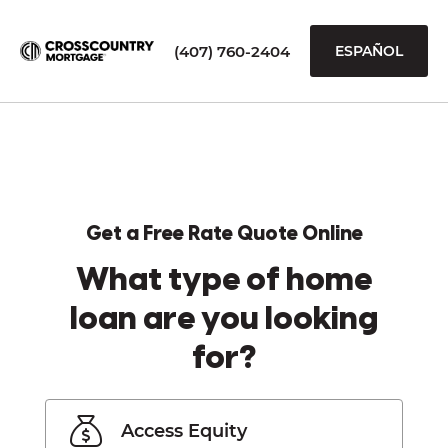
(407) 760-2404
ESPAÑOL
Get a Free Rate Quote Online
What type of home
loan are you looking
for?
Access Equity