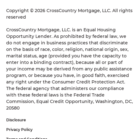
Copyright © 2026 CrossCountry Mortgage, LLC. All rights
reserved
CrossCountry Mortgage, LLC. is an Equal Housing
Opportunity Lender. As prohibited by federal law, we
do not engage in business practices that discriminate
on the basis of race, color, religion, national origin, sex,
marital status, age (provided you have the capacity to
enter into a binding contract), because all or part of
your income may be derived from any public assistance
program, or because you have, in good faith, exercised
any right under the Consumer Credit Protection Act.
The federal agency that administers our compliance
with these federal laws is the Federal Trade
Commission, Equal Credit Opportunity, Washington, DC,
20580
Disclosure
Privacy Policy