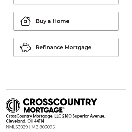
Buy a Home
Refinance Mortgage
CrossCountry Mortgage, LLC 2160 Superior Avenue,
Cleveland, OH 44114
NMLS3029 | MB.803095