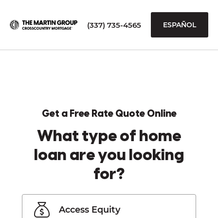
(337) 735-4565
ESPAÑOL
Get a Free Rate Quote Online
What type of home
loan are you looking
for?
Access Equity