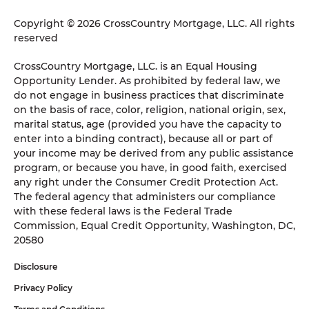
Copyright © 2026 CrossCountry Mortgage, LLC. All rights
reserved
CrossCountry Mortgage, LLC. is an Equal Housing
Opportunity Lender. As prohibited by federal law, we
do not engage in business practices that discriminate
on the basis of race, color, religion, national origin, sex,
marital status, age (provided you have the capacity to
enter into a binding contract), because all or part of
your income may be derived from any public assistance
program, or because you have, in good faith, exercised
any right under the Consumer Credit Protection Act.
The federal agency that administers our compliance
with these federal laws is the Federal Trade
Commission, Equal Credit Opportunity, Washington, DC,
20580
Disclosure
Privacy Policy