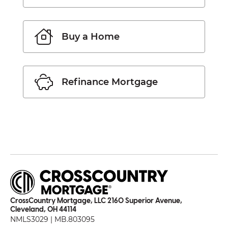
Buy a Home
Refinance Mortgage
CrossCountry Mortgage, LLC 2160 Superior Avenue,
Cleveland, OH 44114
NMLS3029 | MB.803095