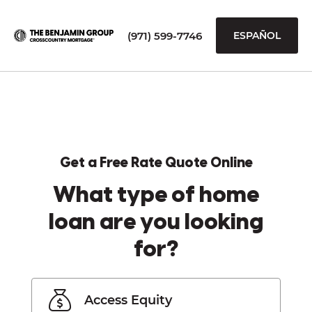
(971) 599-7746
ESPAÑOL
Get a Free Rate Quote Online
What type of home
loan are you looking
for?
Access Equity