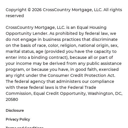
Copyright © 2026 CrossCountry Mortgage, LLC. All rights
reserved
CrossCountry Mortgage, LLC. is an Equal Housing
Opportunity Lender. As prohibited by federal law, we
do not engage in business practices that discriminate
on the basis of race, color, religion, national origin, sex,
marital status, age (provided you have the capacity to
enter into a binding contract), because all or part of
your income may be derived from any public assistance
program, or because you have, in good faith, exercised
any right under the Consumer Credit Protection Act.
The federal agency that administers our compliance
with these federal laws is the Federal Trade
Commission, Equal Credit Opportunity, Washington, DC,
20580
Disclosure
Privacy Policy