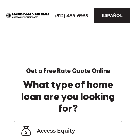
(512) 489-6965
ESPAÑOL
Get a Free Rate Quote Online
What type of home
loan are you looking
for?
Access Equity