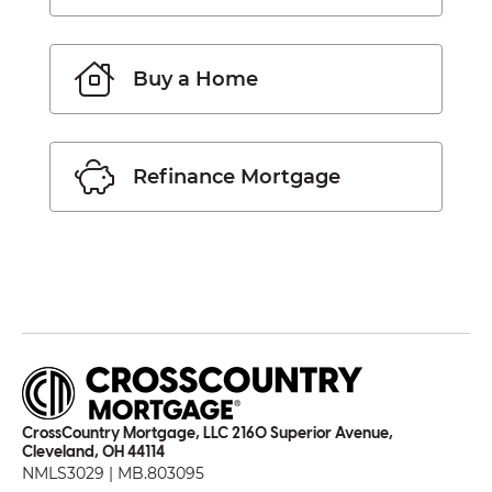
Buy a Home
Refinance Mortgage
CrossCountry Mortgage, LLC 2160 Superior Avenue,
Cleveland, OH 44114
NMLS3029 | MB.803095