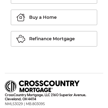
Buy a Home
Refinance Mortgage
CrossCountry Mortgage, LLC 2160 Superior Avenue,
Cleveland, OH 44114
NMLS3029 | MB.803095