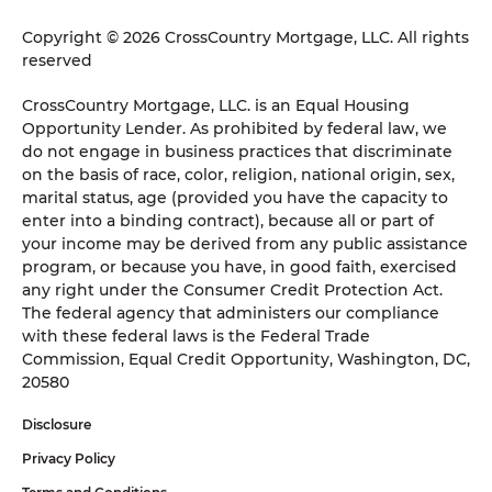
Copyright © 2026 CrossCountry Mortgage, LLC. All rights
reserved
CrossCountry Mortgage, LLC. is an Equal Housing
Opportunity Lender. As prohibited by federal law, we
do not engage in business practices that discriminate
on the basis of race, color, religion, national origin, sex,
marital status, age (provided you have the capacity to
enter into a binding contract), because all or part of
your income may be derived from any public assistance
program, or because you have, in good faith, exercised
any right under the Consumer Credit Protection Act.
The federal agency that administers our compliance
with these federal laws is the Federal Trade
Commission, Equal Credit Opportunity, Washington, DC,
20580
Disclosure
Privacy Policy