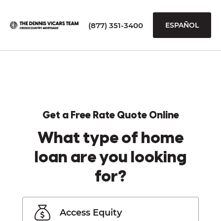
(877) 351-3400
ESPAÑOL
Get a Free Rate Quote Online
What type of home
loan are you looking
for?
Access Equity